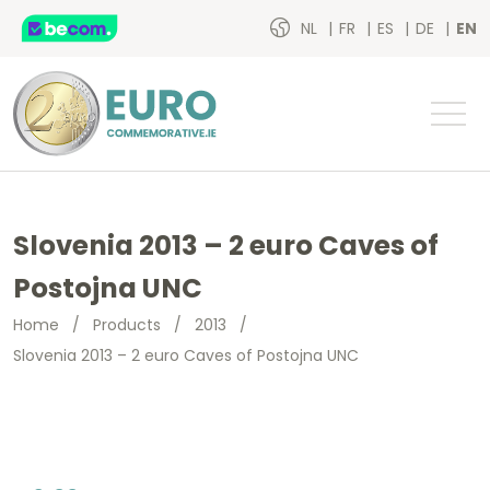
NL
FR
ES
DE
EN
Slovenia 2013 – 2 euro Caves of
Postojna UNC
Home
/
Products
/
2013
/
Slovenia 2013 – 2 euro Caves of Postojna UNC