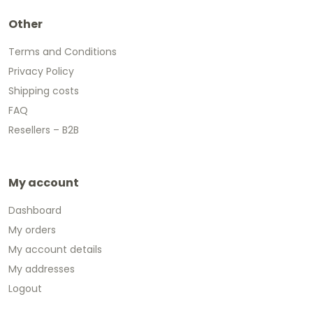
Other
Terms and Conditions
Privacy Policy
Shipping costs
FAQ
Resellers – B2B
My account
Dashboard
My orders
My account details
My addresses
Logout