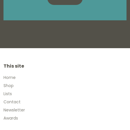
This site
Home
Shop
Lists
Contact
Newsletter
Awards