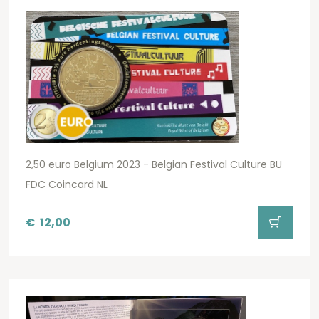
2,50 euro Belgium 2023 - Belgian Festival Culture BU
FDC Coincard NL
€
12,00