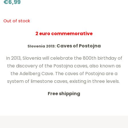
€
6,99
Out of stock
2 euro commemorative
Caves of Postojna
Slovenia 2013:
In 2013, Slovenia will celebrate the 800th birthday of
the discovery of the Postojna caves, also known as
the Adelberg Cave. The caves of Postojna are a
system of limestone caves, existing in three levels.
Free shipping