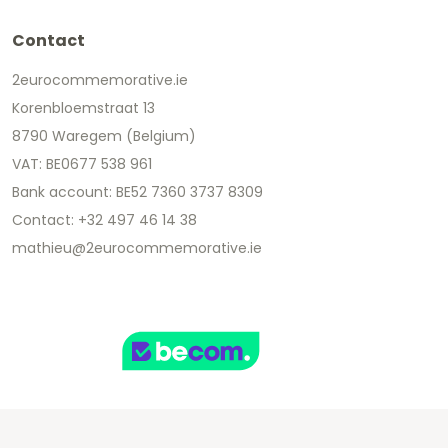
Contact
2eurocommemorative.ie
Korenbloemstraat 13
8790 Waregem (Belgium)
VAT: BE0677 538 961
Bank account: BE52 7360 3737 8309
Contact: +32 497 46 14 38
mathieu@2eurocommemorative.ie