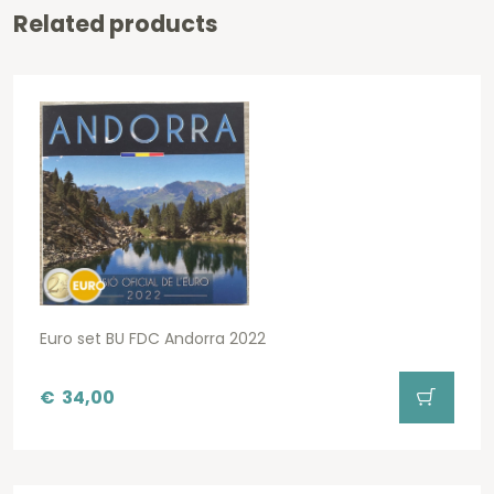
Related products
Euro set BU FDC Andorra 2022
€
34,00