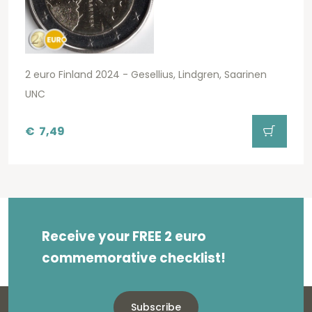
2 euro Finland 2024 - Gesellius, Lindgren, Saarinen
UNC
€
7,49
Receive your FREE 2 euro
commemorative checklist!
Subscribe