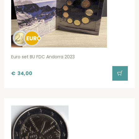
Euro set BU FDC Andorra 2023
€
34,00