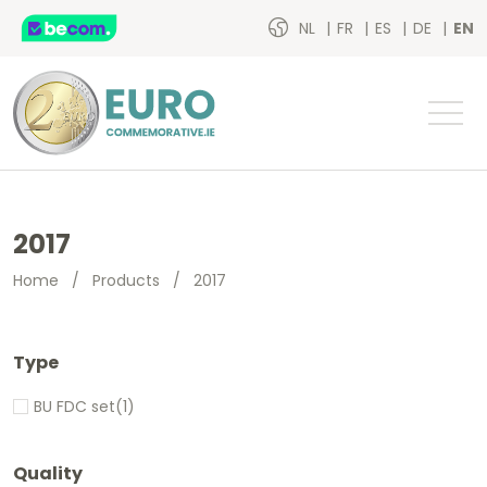
NL
FR
ES
DE
EN
2017
Home
/
Products
/
2017
Type
BU FDC set
(1)
Quality