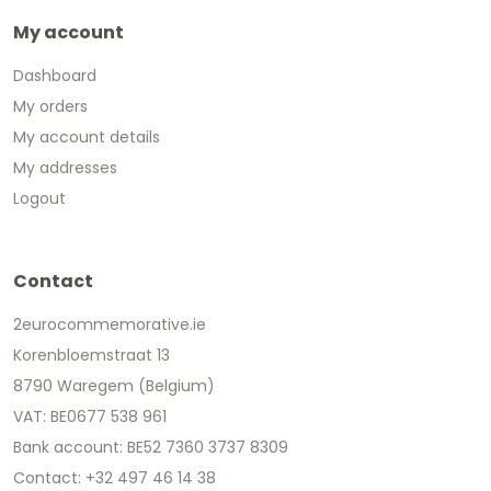
My account
Dashboard
My orders
My account details
My addresses
Logout
Contact
2eurocommemorative.ie
Korenbloemstraat 13
8790 Waregem (Belgium)
VAT: BE0677 538 961
Bank account: BE52 7360 3737 8309
Contact: +32 497 46 14 38