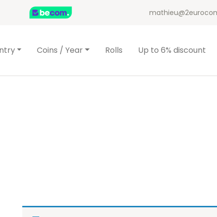
mathieu@2eurocom
ntry
Coins / Year
Rolls
Up to 6% discount