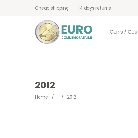
Cheap shipping
14 days returns
Coins / Cou
2012
Home
/
/
2012