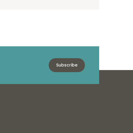
Subscribe