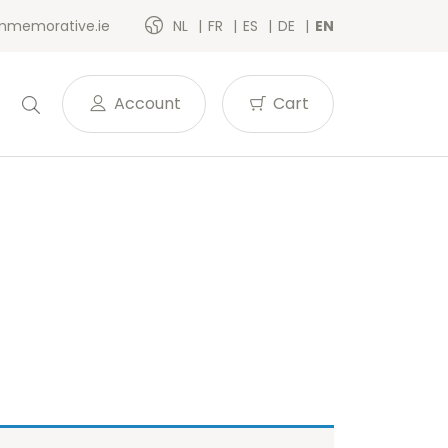
memorative.ie
NL
FR
ES
DE
EN
Account
Cart