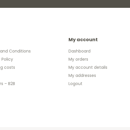
My account
and Conditions
Dashboard
 Policy
My orders
ng costs
My account details
My addresses
rs – B2B
Logout