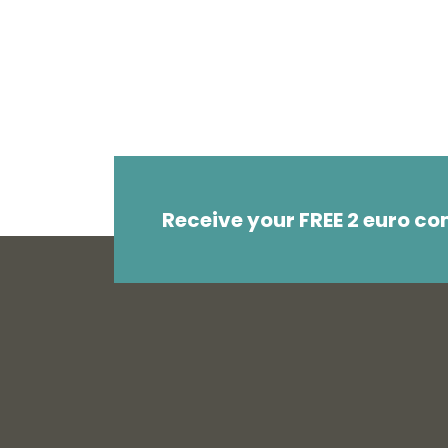
Receive your FREE 2 euro c