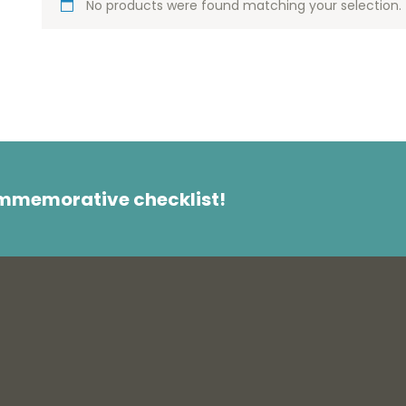
No products were found matching your selection.
ommemorative checklist!