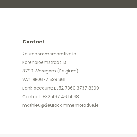
Contact
2eurocommemorative.ie
Korenbloemstraat 13
8790 Waregem (Belgium)
VAT: BE0677 538 961
Bank account: BE52 7360 3737 8309
Contact: +32 497 46 14 38
mathieu@2eurocommemorative.ie