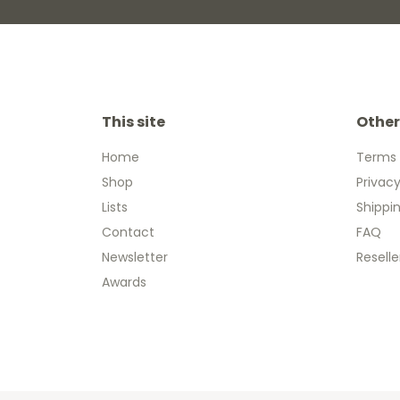
This site
Other
Home
Terms 
Shop
Privacy
Lists
Shippi
Contact
FAQ
Newsletter
Reselle
Awards