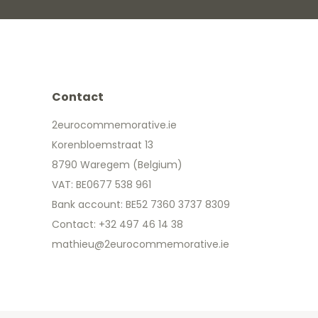
Contact
2eurocommemorative.ie
Korenbloemstraat 13
8790 Waregem (Belgium)
VAT: BE0677 538 961
Bank account: BE52 7360 3737 8309
Contact: +32 497 46 14 38
mathieu@2eurocommemorative.ie