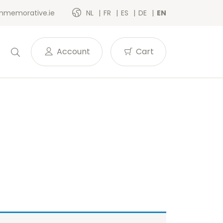
memorative.ie
NL
FR
ES
DE
EN
Account
Cart