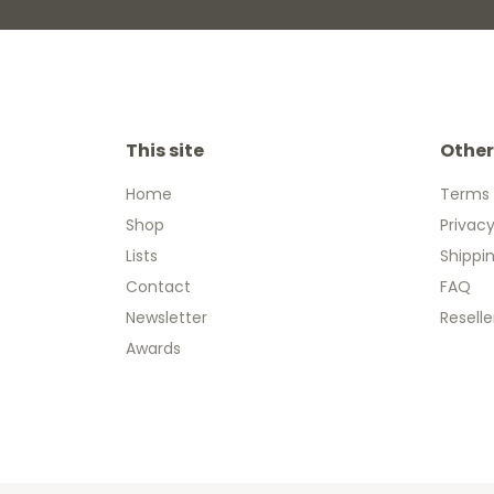
This site
Other
Home
Terms 
Shop
Privacy
Lists
Shippi
Contact
FAQ
Newsletter
Reselle
Awards