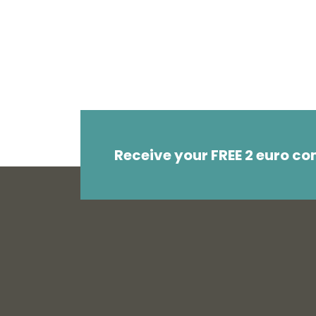
Receive your FREE 2 euro c