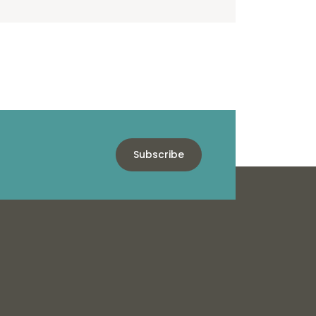
Subscribe