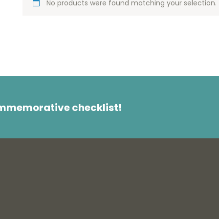
No products were found matching your selection.
ommemorative checklist!