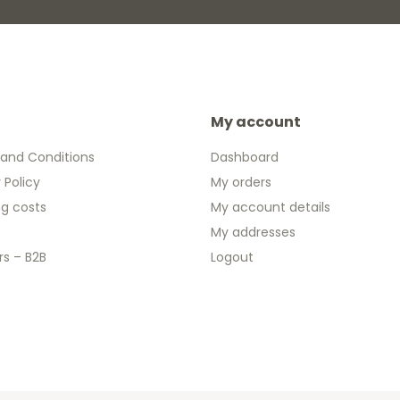
My account
and Conditions
Dashboard
 Policy
My orders
ng costs
My account details
My addresses
rs – B2B
Logout