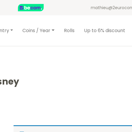
mathieu@2eurocom
ntry
Coins / Year
Rolls
Up to 6% discount
sney