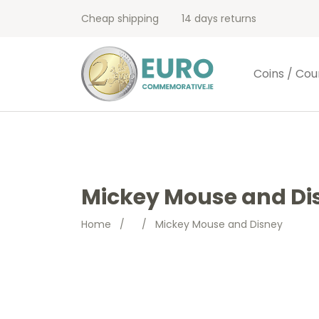
Cheap shipping
14 days returns
Coins / Cou
Mickey Mouse and Di
Home
/
/
Mickey Mouse and Disney