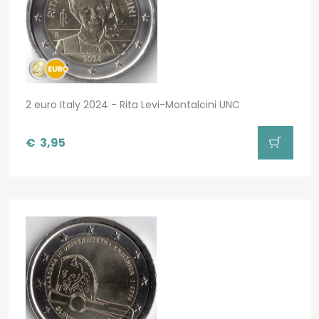
2 euro Italy 2024 - Rita Levi-Montalcini UNC
€
3,95