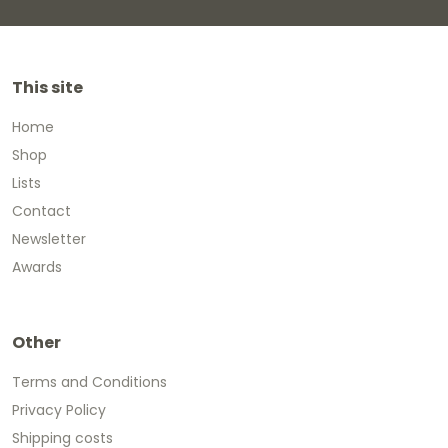
This site
Home
Shop
Lists
Contact
Newsletter
Awards
Other
Terms and Conditions
Privacy Policy
Shipping costs