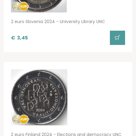
2 euro Slovenia 2024 - University Library UNC
€
3,45
2 euro Finland 2024 - Elections and democracy UNC