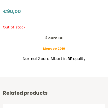
€
90,00
Out of stock
2 euro BE
Monaco 2010
Normal 2 euro Albert in BE quality
Related products