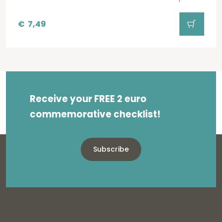
€
7,49
Receive your FREE 2 euro
commemorative checklist!
Subscribe