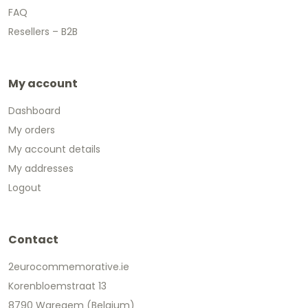
FAQ
Resellers – B2B
My account
Dashboard
My orders
My account details
My addresses
Logout
Contact
2eurocommemorative.ie
Korenbloemstraat 13
8790 Waregem (Belgium)