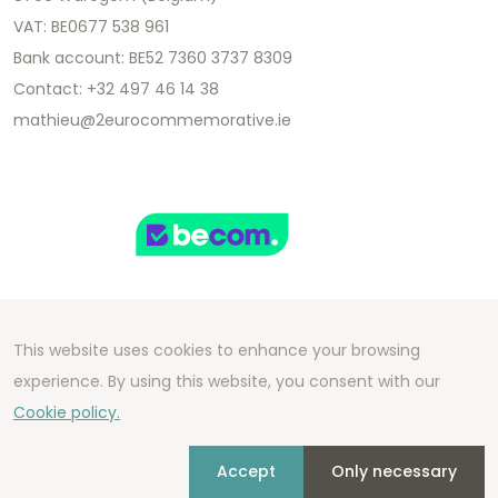
VAT: BE0677 538 961
Bank account: BE52 7360 3737 8309
Contact: +32 497 46 14 38
mathieu@2eurocommemorative.ie
This website uses cookies to enhance your browsing
Copyright 2026 We Can Do Better Online BV
experience. By using this website, you consent with our
Development by
2mprove
- Content by
Cookie policy.
2eurocommemorative.ie
Accept
Only necessary