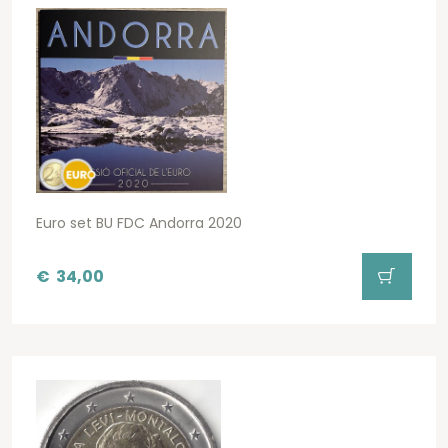
Euro set BU FDC Andorra 2020
€
34,00