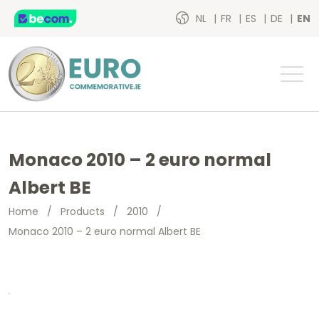
NL
FR
ES
DE
EN
Monaco 2010 – 2 euro normal
Albert BE
Home
/
Products
/
2010
/
Monaco 2010 – 2 euro normal Albert BE