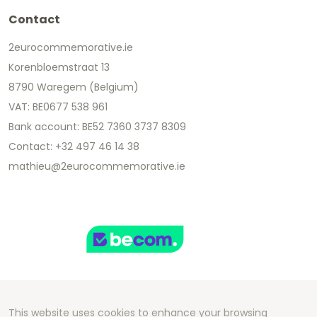
Contact
2eurocommemorative.ie
Korenbloemstraat 13
8790 Waregem (Belgium)
VAT: BE0677 538 961
Bank account: BE52 7360 3737 8309
Contact: +32 497 46 14 38
mathieu@2eurocommemorative.ie
This website uses cookies to enhance your browsing
Copyright 2026 We Can Do Better Online BV