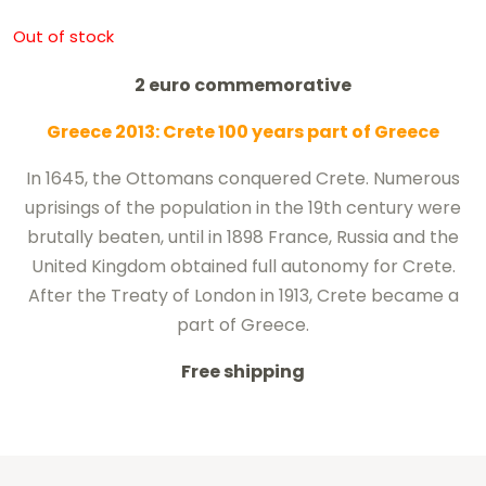
Out of stock
2 euro commemorative
Greece 2013: Crete 100 years part of Greece
In 1645, the Ottomans conquered Crete.
Numerous
uprisings
of the population
in the 19th century
were
brutally
beaten
,
until
in 1898
France
, Russia
and the
United
Kingdom
obtained
full autonomy
for
Crete
.
After the Treaty of London in 1913, Crete became a
part of Greece.
Free shipping