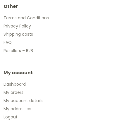
Other
Terms and Conditions
Privacy Policy
Shipping costs
FAQ
Resellers – B2B
My account
Dashboard
My orders
My account details
My addresses
Logout