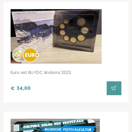
Euro set BU FDC Andorra 2023
€
34,00