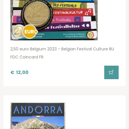
2,50 euro Belgium 2023 - Belgian Festival Culture BU
FDC Coincard FR
€
12,00