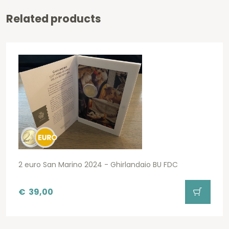
Related products
2 euro San Marino 2024 - Ghirlandaio BU FDC
€
39,00