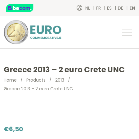
NL
FR
ES
DE
EN
Greece 2013 – 2 euro Crete UNC
Home
/
Products
/
2013
/
Greece 2013 – 2 euro Crete UNC
€
6,50