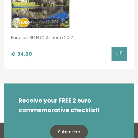
Euro set BU FDC Andorra 2017
€
34,00
Receive your FREE 2 euro
commemorative checklist!
Subscribe