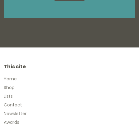
This site
Home
Shop
Lists
Contact
Newsletter
Awards