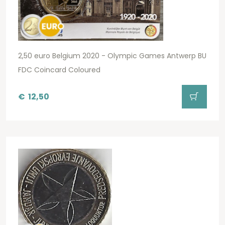
2,50 euro Belgium 2020 - Olympic Games Antwerp BU
FDC Coincard Coloured
€
12,50