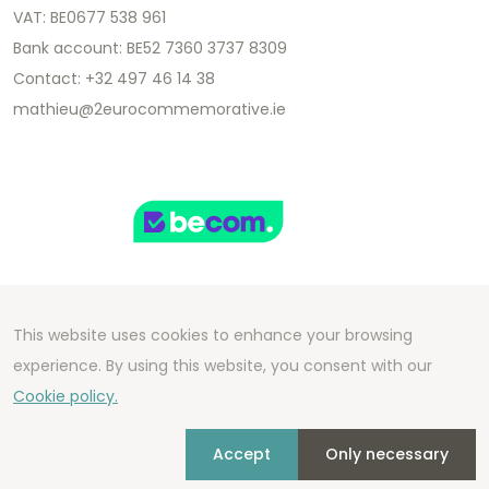
VAT: BE0677 538 961
Bank account: BE52 7360 3737 8309
Contact: +32 497 46 14 38
mathieu@2eurocommemorative.ie
This website uses cookies to enhance your browsing
Copyright 2026 We Can Do Better Online BV
experience. By using this website, you consent with our
Development by
2mprove
- Content by
Cookie policy.
2eurocommemorative.ie
Accept
Only necessary