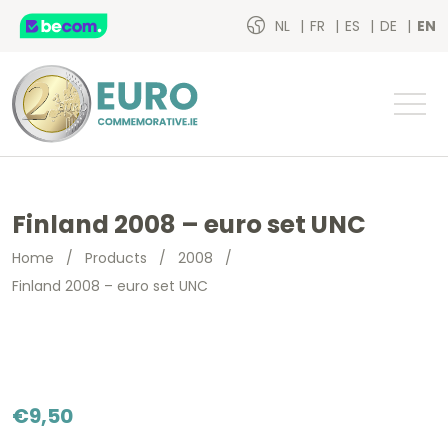
NL
FR
ES
DE
EN
Finland 2008 – euro set UNC
Home
/
Products
/
2008
/
Finland 2008 – euro set UNC
€
9,50