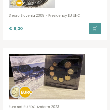
3 euro Slovenia 2008 - Presidency EU UNC
€
6,30
Euro set BU FDC Andorra 2023