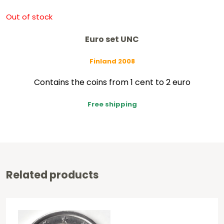
Out of stock
Euro set UNC
Finland 2008
Contains the coins from 1 cent to 2 euro
Free shipping
Related products