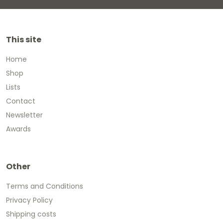
This site
Home
Shop
Lists
Contact
Newsletter
Awards
Other
Terms and Conditions
Privacy Policy
Shipping costs