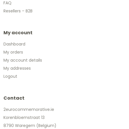
FAQ
Resellers – B2B
My account
Dashboard
My orders
My account details
My addresses
Logout
Contact
2eurocommemorative.ie
Korenbloemstraat 13
8790 Waregem (Belgium)