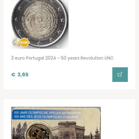
2 euro Portugal 2024 - 50 years Revolution UNC
€
3,65