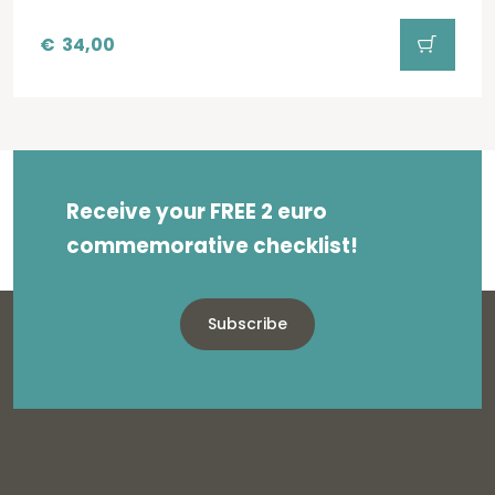
€
34,00
Receive your FREE 2 euro
commemorative checklist!
Subscribe