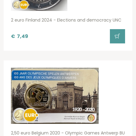
2 euro Finland 2024 - Elections and democracy UNC
€
7,49
2,50 euro Belgium 2020 - Olympic Games Antwerp BU