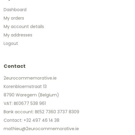
Dashboard
My orders
My account details
My addresses
Logout
Contact
2eurocommemorative.ie
Korenbloemstraat 13
8790 Waregem (Belgium)
VAT: BE0677 538 961
Bank account: BE52 7360 3737 8309
Contact: +32 497 46 14 38
mathieu@2eurocommemorative.ie