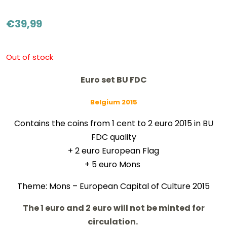
€
39,99
Out of stock
Euro set BU FDC
Belgium 2015
Contains the coins from 1 cent to 2 euro 2015 in BU
FDC quality
+ 2 euro European Flag
+ 5 euro Mons
Theme: Mons – European Capital of Culture 2015
The 1 euro and 2 euro will not be minted for
circulation.