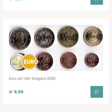
Euro set UNC Bulgaria 2026
€
9,99