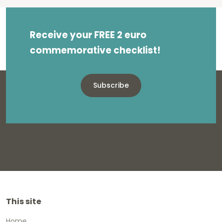
Receive your FREE 2 euro
commemorative checklist!
Subscribe
This site
Home