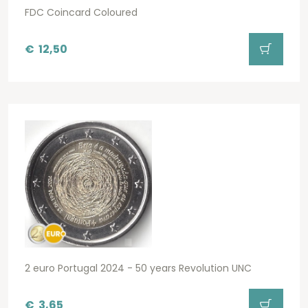
FDC Coincard Coloured
€
12,50
2 euro Portugal 2024 - 50 years Revolution UNC
€
3,65