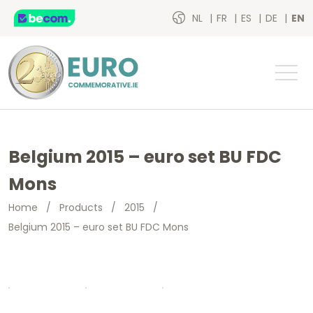
NL
FR
ES
DE
EN
Belgium 2015 – euro set BU FDC
Mons
Home
/
Products
/
2015
/
Belgium 2015 – euro set BU FDC Mons