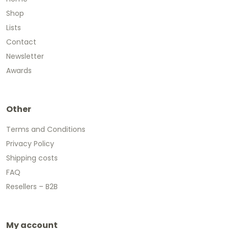
Shop
Lists
Contact
Newsletter
Awards
Other
Terms and Conditions
Privacy Policy
Shipping costs
FAQ
Resellers – B2B
My account