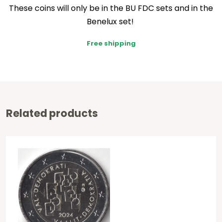
These coins will only be in the BU FDC sets and in the
Benelux set!
Free shipping
Related products