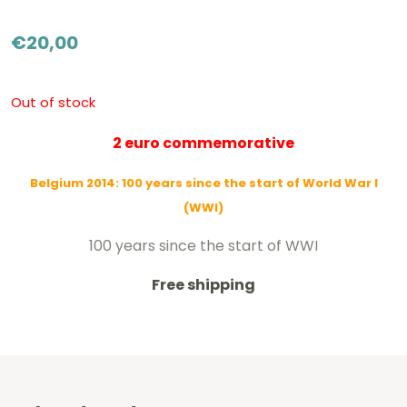
€
20,00
Out of stock
2 euro commemorative
Belgium 2014: 100 years since the start of World War I
(WWI)
100 years since the start of WWI
Free shipping