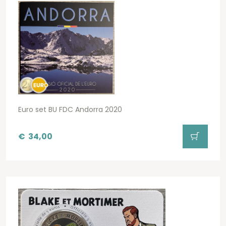
Euro set BU FDC Andorra 2020
€
34,00