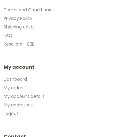
Terms and Conditions
Privacy Policy
Shipping costs
FAQ
Resellers – B2B
My account
Dashboard
My orders
My account details
My addresses
Logout
Contact