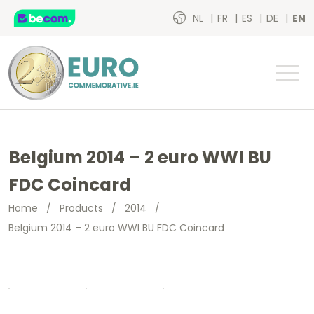
NL
FR
ES
DE
EN
Belgium 2014 – 2 euro WWI BU
FDC Coincard
Home
/
Products
/
2014
/
Belgium 2014 – 2 euro WWI BU FDC Coincard