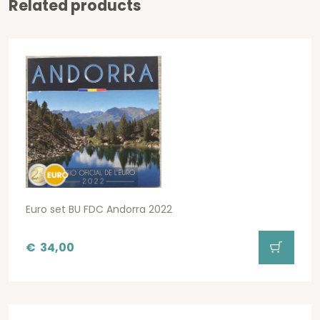
Related products
Euro set BU FDC Andorra 2022
€
34,00