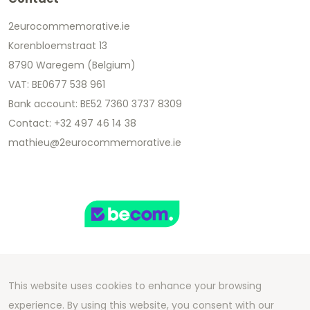
2eurocommemorative.ie
Korenbloemstraat 13
8790 Waregem (Belgium)
VAT: BE0677 538 961
Bank account: BE52 7360 3737 8309
Contact: +32 497 46 14 38
mathieu@2eurocommemorative.ie
This website uses cookies to enhance your browsing
Copyright 2026 We Can Do Better Online BV
experience. By using this website, you consent with our
Development by
2mprove
- Content by