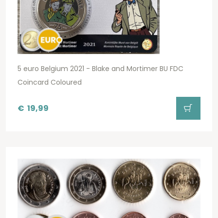
5 euro Belgium 2021 - Blake and Mortimer BU FDC
Coincard Coloured
€
19,99