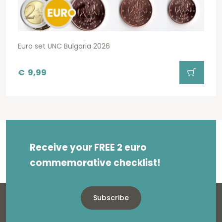
Euro set UNC Bulgaria 2026
€
9,99
Receive your FREE 2 euro
commemorative checklist!
Subscribe