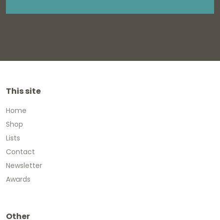
This site
Home
Shop
Lists
Contact
Newsletter
Awards
Other