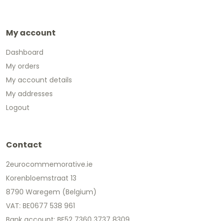
My account
Dashboard
My orders
My account details
My addresses
Logout
Contact
2eurocommemorative.ie
Korenbloemstraat 13
8790 Waregem (Belgium)
VAT: BE0677 538 961
Bank account: BE52 7360 3737 8309