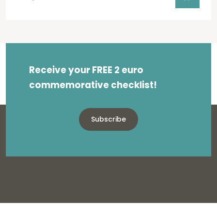
Receive your FREE 2 euro
commemorative checklist!
Subscribe