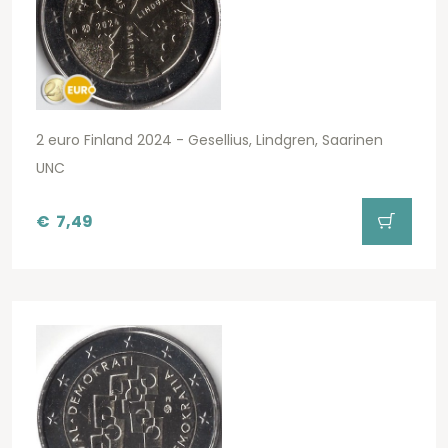
2 euro Finland 2024 - Gesellius, Lindgren, Saarinen
UNC
€
7,49