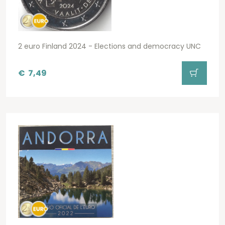
2 euro Finland 2024 - Elections and democracy UNC
€
7,49