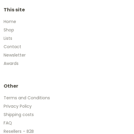
This site
Home
Shop
Lists
Contact
Newsletter
Awards
Other
Terms and Conditions
Privacy Policy
Shipping costs
FAQ
Resellers – B2B