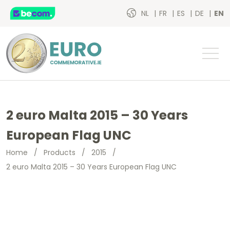
NL
FR
ES
DE
EN
2 euro Malta 2015 – 30 Years
European Flag UNC
Home
/
Products
/
2015
/
2 euro Malta 2015 – 30 Years European Flag UNC