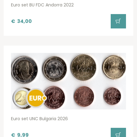
Euro set BU FDC Andorra 2022
€
34,00
Euro set UNC Bulgaria 2026
€
9,99