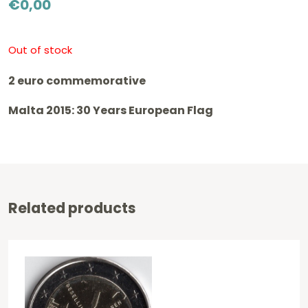
€
0,00
Out of stock
2 euro commemorative
Malta 2015: 30 Years European Flag
Related products