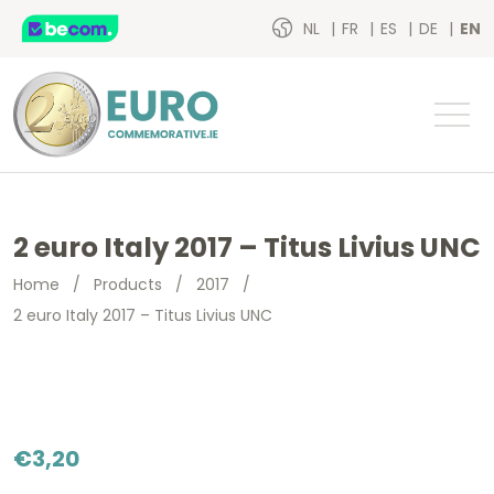
NL
FR
ES
DE
EN
2 euro Italy 2017 – Titus Livius UNC
Home
/
Products
/
2017
/
2 euro Italy 2017 – Titus Livius UNC
€
3,20