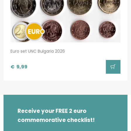
Euro set UNC Bulgaria 2026
€
9,99
Receive your FREE 2 euro
commemorative checklist!