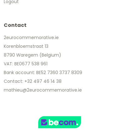
Logout
Contact
2eurocommemorative.ie
Korenbloemstraat 13
8790 Waregem (Belgium)
VAT: BE0677 538 961
Bank account: BE52 7360 3737 8309
Contact: +32 497 46 14 38
mathieu@2eurocommemorative.ie