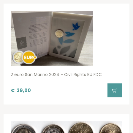
2 euro San Marino 2024 - Civil Rights BU FDC
€
39,00