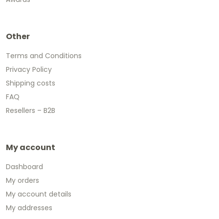
Other
Terms and Conditions
Privacy Policy
Shipping costs
FAQ
Resellers – B2B
My account
Dashboard
My orders
My account details
My addresses