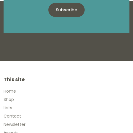
Subscribe
This site
Home
Shop
Lists
Contact
Newsletter
Awards