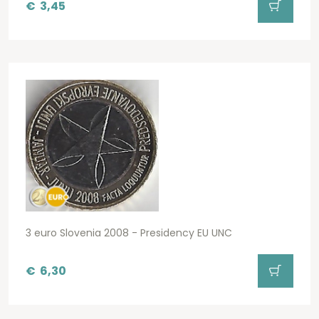
€
3,45
3 euro Slovenia 2008 - Presidency EU UNC
€
6,30