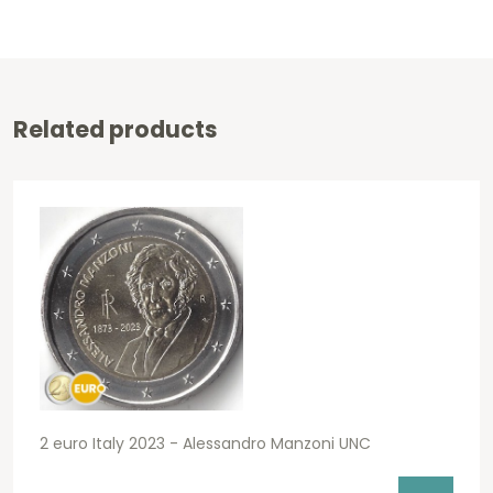
Related products
2 euro Italy 2023 - Alessandro Manzoni UNC