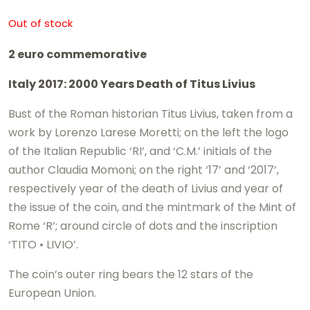
Out of stock
2 euro commemorative
Italy 2017: 2000 Years Death of Titus Livius
Bust of the Roman historian Titus Livius, taken from a
work by Lorenzo Larese Moretti; on the left the logo
of the Italian Republic ‘RI’, and ‘C.M.’ initials of the
author Claudia Momoni; on the right ‘17’ and ‘2017’,
respectively year of the death of Livius and year of
the issue of the coin, and the mintmark of the Mint of
Rome ‘R’; around circle of dots and the inscription
‘TITO • LIVIO’.
The coin’s outer ring bears the 12 stars of the
European Union.