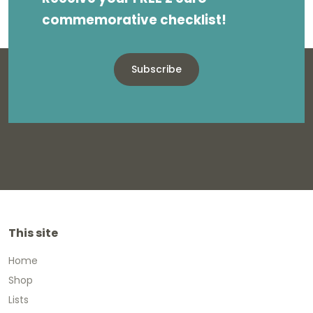
commemorative checklist!
Subscribe
This site
Home
Shop
Lists