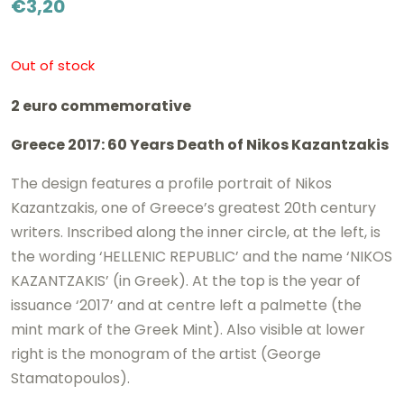
€
3,20
Out of stock
2 euro commemorative
Greece 2017: 60 Years Death of Nikos Kazantzakis
The design features a profile portrait of Nikos
Kazantzakis, one of Greece’s greatest 20th century
writers. Inscribed along the inner circle, at the left, is
the wording ‘HELLENIC REPUBLIC’ and the name ‘NIKOS
KAZANTZAKIS’ (in Greek). At the top is the year of
issuance ‘2017’ and at centre left a palmette (the
mint mark of the Greek Mint). Also visible at lower
right is the monogram of the artist (George
Stamatopoulos).