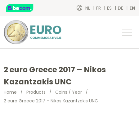
NL
FR
ES
DE
EN
2 euro Greece 2017 – Nikos
Kazantzakis UNC
Home
/
Products
/
Coins / Year
/
2 euro Greece 2017 – Nikos Kazantzakis UNC