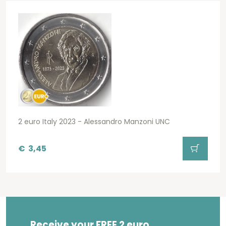
2 euro Italy 2023 - Alessandro Manzoni UNC
€
3,45
Receive your FREE 2 euro