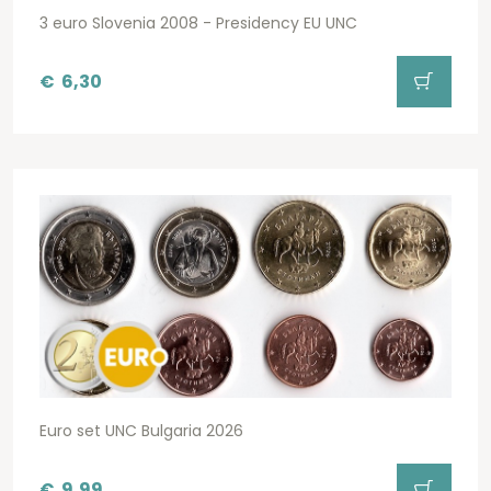
3 euro Slovenia 2008 - Presidency EU UNC
€
6,30
Euro set UNC Bulgaria 2026
€
9,99