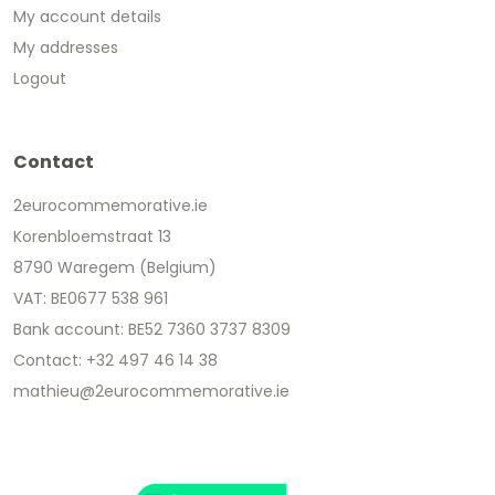
My account details
My addresses
Logout
Contact
2eurocommemorative.ie
Korenbloemstraat 13
8790 Waregem (Belgium)
VAT: BE0677 538 961
Bank account: BE52 7360 3737 8309
Contact: +32 497 46 14 38
mathieu@2eurocommemorative.ie