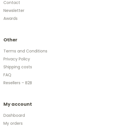
Contact
Newsletter
Awards
Other
Terms and Conditions
Privacy Policy
Shipping costs
FAQ
Resellers – B2B
My account
Dashboard
My orders