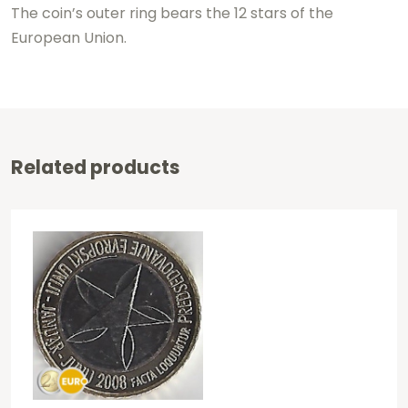
The coin’s outer ring bears the 12 stars of the
European Union.
Related products