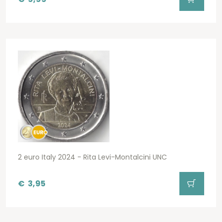
2 euro Italy 2024 - Rita Levi-Montalcini UNC
€
3,95