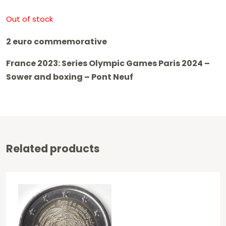
Out of stock
2 euro commemorative
France 2023: Series Olympic Games Paris 2024 –
Sower and boxing – Pont Neuf
Related products