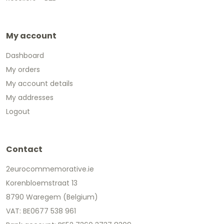
My account
Dashboard
My orders
My account details
My addresses
Logout
Contact
2eurocommemorative.ie
Korenbloemstraat 13
8790 Waregem (Belgium)
VAT: BE0677 538 961