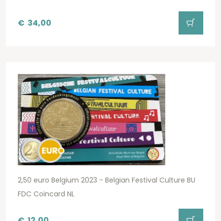
€
34,00
2,50 euro Belgium 2023 - Belgian Festival Culture BU
FDC Coincard NL
€
12,00