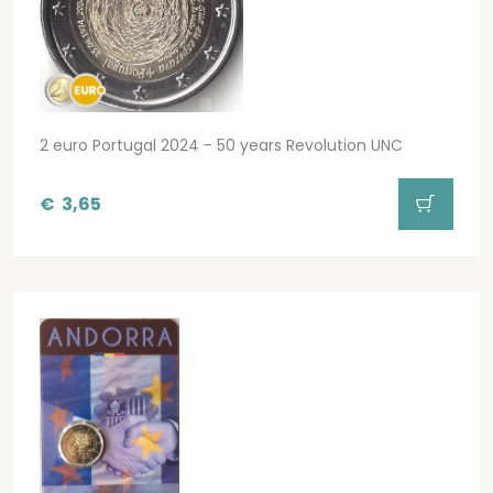
2 euro Portugal 2024 - 50 years Revolution UNC
€
3,65