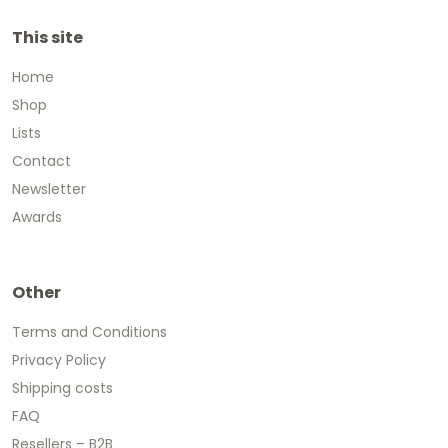
This site
Home
Shop
Lists
Contact
Newsletter
Awards
Other
Terms and Conditions
Privacy Policy
Shipping costs
FAQ
Resellers – B2B