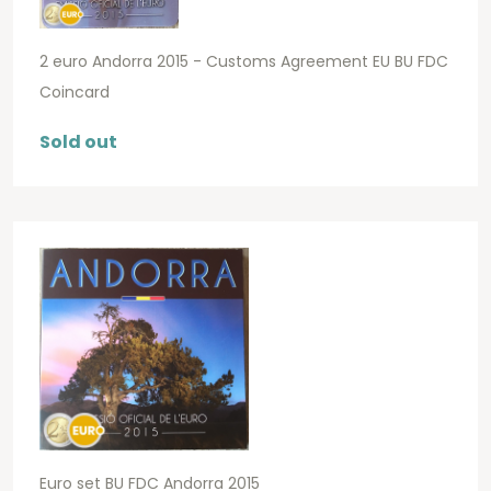
2 euro Andorra 2015 - Customs Agreement EU BU FDC
Coincard
Sold out
Euro set BU FDC Andorra 2015