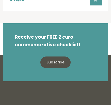
Receive your FREE 2 euro
commemorative checklist!
Subscribe