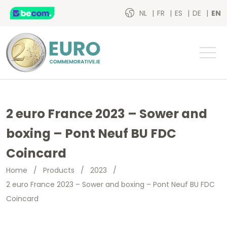
NL
FR
ES
DE
EN
2 euro France 2023 – Sower and
boxing – Pont Neuf BU FDC
Coincard
Home
/
Products
/
2023
/
2 euro France 2023 – Sower and boxing – Pont Neuf BU FDC
Coincard