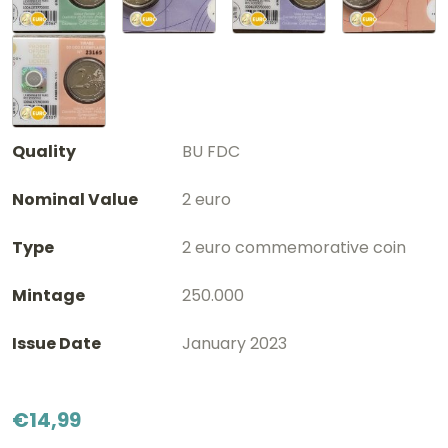
Quality
BU FDC
Nominal Value
2 euro
Type
2 euro commemorative coin
Mintage
250.000
Issue Date
January 2023
€
14,99