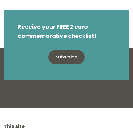
Receive your FREE 2 euro
commemorative checklist!
Subscribe
This site