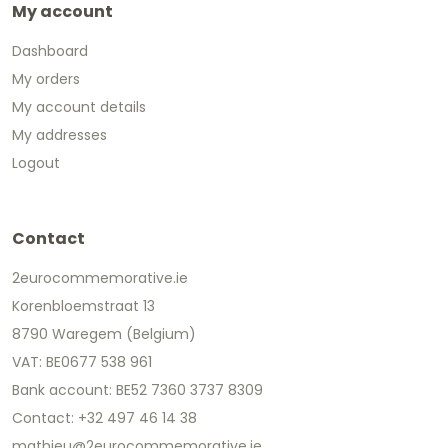
My account
Dashboard
My orders
My account details
My addresses
Logout
Contact
2eurocommemorative.ie
Korenbloemstraat 13
8790 Waregem (Belgium)
VAT: BE0677 538 961
Bank account: BE52 7360 3737 8309
Contact: +32 497 46 14 38
mathieu@2eurocommemorative.ie