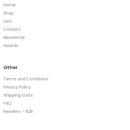
Home
Shop
Lists
Contact
Newsletter
Awards
Other
Terms and Conditions
Privacy Policy
Shipping costs
FAQ
Resellers – B2B