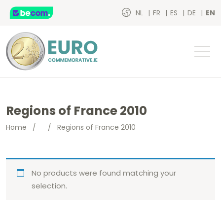
NL
FR
ES
DE
EN
Regions of France 2010
Home
/
/
Regions of France 2010
No products were found matching your
selection.