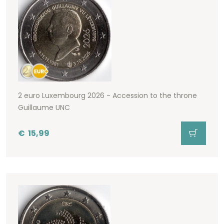
2 euro Luxembourg 2026 - Accession to the throne
Guillaume UNC
€
15,99