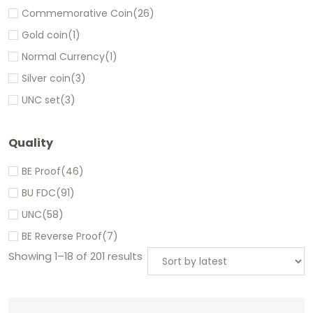
Commemorative Coin
(26)
Gold coin
(1)
Normal Currency
(1)
Silver coin
(3)
UNC set
(3)
Quality
BE Proof
(46)
BU FDC
(91)
UNC
(58)
BE Reverse Proof
(7)
Showing 1–18 of 201 results