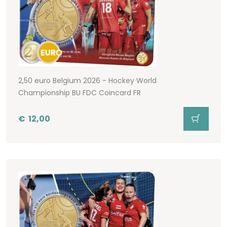
2,50 euro Belgium 2026 - Hockey World
Championship BU FDC Coincard FR
€
12,00