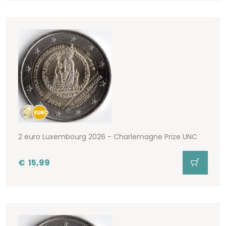
2 euro Luxembourg 2026 - Charlemagne Prize UNC
€
15,99