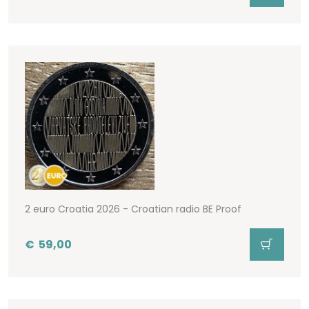
2 euro Croatia 2026 - Croatian radio BE Proof
€
59,00