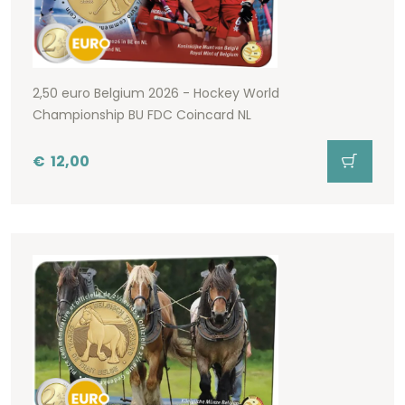
2,50 euro Belgium 2026 - Hockey World
Championship BU FDC Coincard NL
€
12,00