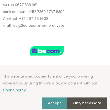
VAT: BE0677 538 961
Bank account: BE52 7360 3737 8309
Contact: +32 497 46 14 38
mathieu@2eurocommemorative.ie
This website uses cookies to enhance your browsing
Copyright 2026 We Can Do Better Online BV
experience. By using this website, you consent with our
Development by
2mprove
- Content by
Cookie policy.
2eurocommemorative.ie
Accept
Only necessary