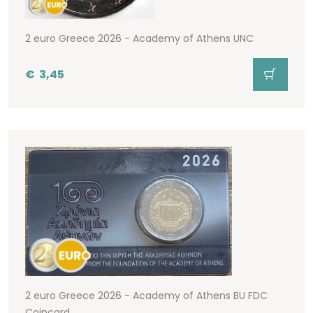
2 euro Greece 2026 - Academy of Athens UNC
€
3,45
2 euro Greece 2026 - Academy of Athens BU FDC
Coincard