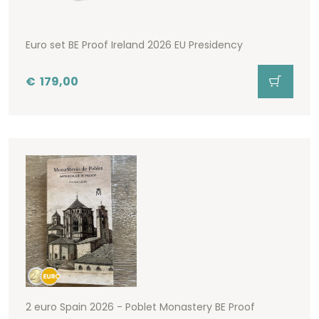
Euro set BE Proof Ireland 2026 EU Presidency
€
179,00
2 euro Spain 2026 - Poblet Monastery BE Proof