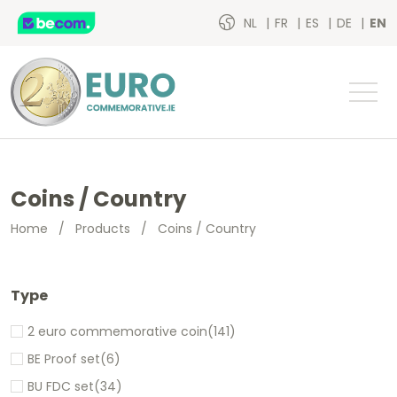
NL
FR
ES
DE
EN
Coins / Country
Home
/
Products
/
Coins / Country
Type
2 euro commemorative coin
(141)
BE Proof set
(6)
BU FDC set
(34)