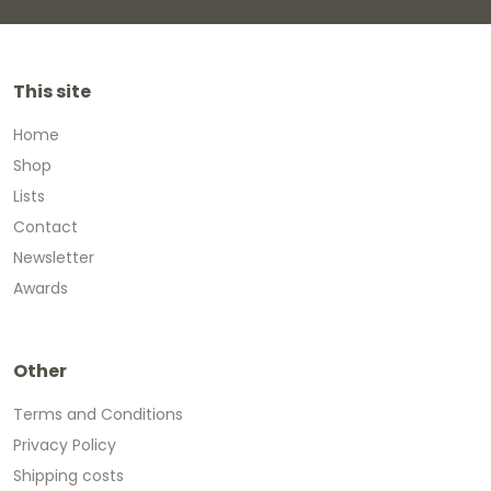
This site
Home
Shop
Lists
Contact
Newsletter
Awards
Other
Terms and Conditions
Privacy Policy
Shipping costs