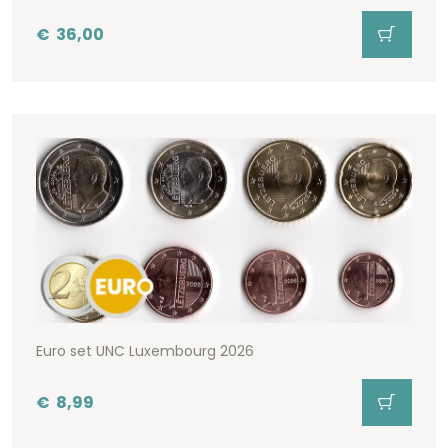
€
36,00
Euro set UNC Luxembourg 2026
€
8,99