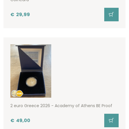
€
29,99
2 euro Greece 2026 - Academy of Athens BE Proof
€
49,00