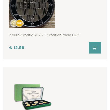
2 euro Croatia 2026 - Croatian radio UNC
€
12,99