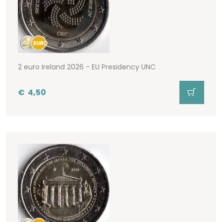
2 euro Ireland 2026 - EU Presidency UNC
€
4,50