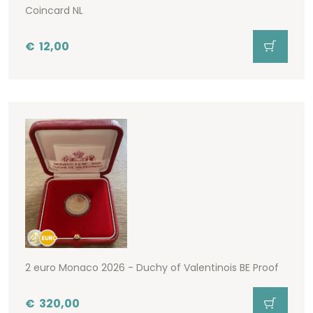
Coincard NL
€
12,00
2 euro Monaco 2026 - Duchy of Valentinois BE Proof
€
320,00