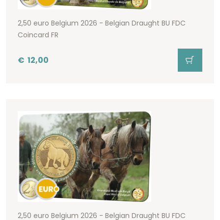
2,50 euro Belgium 2026 - Belgian Draught BU FDC
Coincard FR
€
12,00
2,50 euro Belgium 2026 - Belgian Draught BU FDC