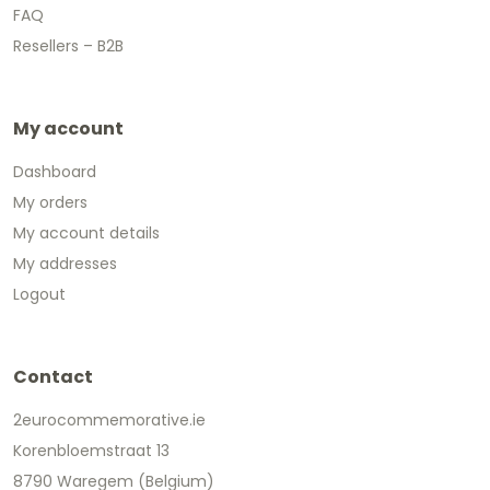
FAQ
Resellers – B2B
My account
Dashboard
My orders
My account details
My addresses
Logout
Contact
2eurocommemorative.ie
Korenbloemstraat 13
8790 Waregem (Belgium)