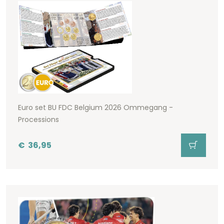
Euro set BU FDC Belgium 2026 Ommegang -
Processions
€
36,95