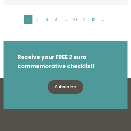
1
2
3
4
…
10
11
12
→
Receive your FREE 2 euro
commemorative checklist!
Subscribe