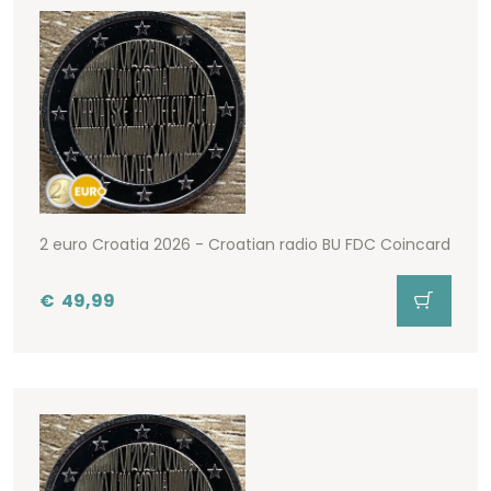
2 euro Croatia 2026 - Croatian radio BU FDC Coincard
€
49,99