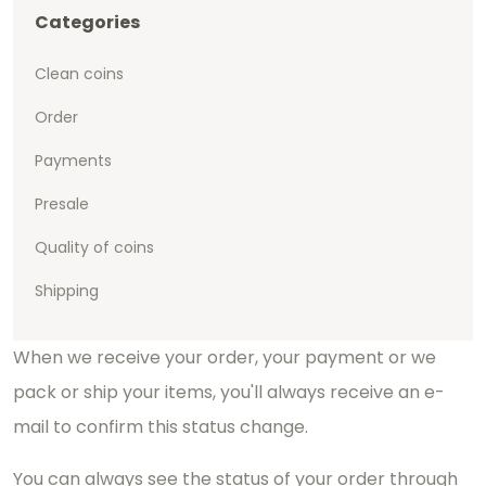
Categories
Clean coins
Order
Payments
Presale
Quality of coins
Shipping
When we receive your order, your payment or we
pack or ship your items, you'll always receive an e-
mail to confirm this status change.
You can always see the status of your order through