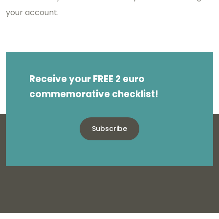
your account.
Receive your FREE 2 euro
commemorative checklist!
Subscribe