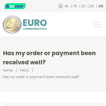
NL
FR
ES
DE
EN
Has my order or payment been
received well?
Home
/
FAQ's
/
Has my order or payment been received well?