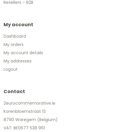
Resellers – B2B
My account
Dashboard
My orders
My account details
My addresses
Logout
Contact
2eurocommemorative.ie
Korenbloemstraat 13
8790 Waregem (Belgium)
VAT: BE0677 538 961