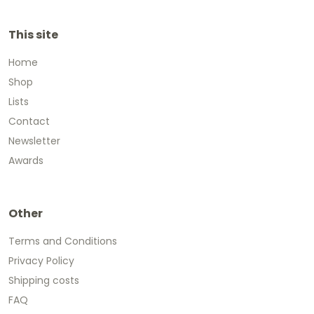
This site
Home
Shop
Lists
Contact
Newsletter
Awards
Other
Terms and Conditions
Privacy Policy
Shipping costs
FAQ