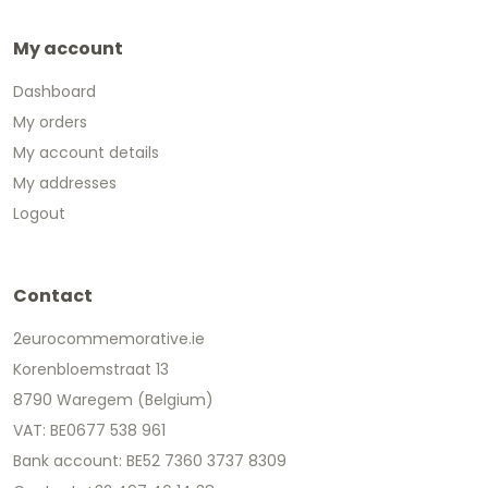
My account
Dashboard
My orders
My account details
My addresses
Logout
Contact
2eurocommemorative.ie
Korenbloemstraat 13
8790 Waregem (Belgium)
VAT: BE0677 538 961
Bank account: BE52 7360 3737 8309