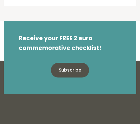
Receive your FREE 2 euro
commemorative checklist!
Subscribe