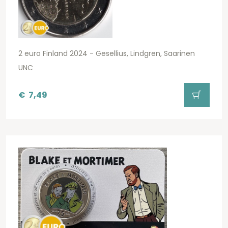
2 euro Finland 2024 - Gesellius, Lindgren, Saarinen
UNC
€
7,49