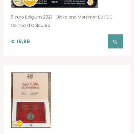
5 euro Belgium 2021 - Blake and Mortimer BU FDC
Coincard Coloured
€
19,99