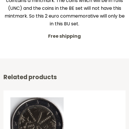
cointains a mintmark. The coins which will be in rolls
(UNC) and the coins in the BE set will not have this
mintmark. So this 2 euro commemorative will only be
in this BU set.
Free shipping
Related products