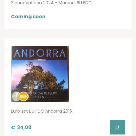
2 euro Vatican 2024 - Marconi BU FDC
Coming soon
Euro set BU FDC Andorra 2015
€
34,00