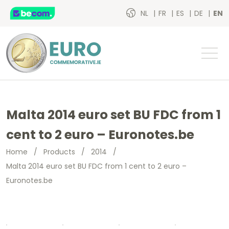
NL
FR
ES
DE
EN
Malta 2014 euro set BU FDC from 1
cent to 2 euro – Euronotes.be
Home
/
Products
/
2014
/
Malta 2014 euro set BU FDC from 1 cent to 2 euro –
Euronotes.be