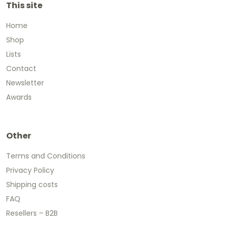
This site
Home
Shop
Lists
Contact
Newsletter
Awards
Other
Terms and Conditions
Privacy Policy
Shipping costs
FAQ
Resellers – B2B