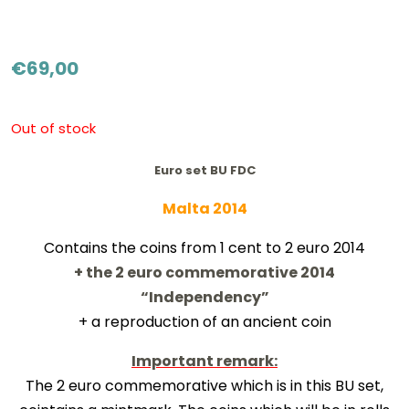
€
69,00
Out of stock
Euro set BU FDC
Malta 2014
Contains the coins from 1 cent to 2 euro 2014
+ the 2 euro commemorative 2014
“Independency”
+ a reproduction of an ancient coin
Important remark:
The 2 euro commemorative which is in this BU set,