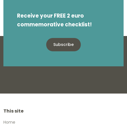
Receive your FREE 2 euro
commemorative checklist!
Subscribe
This site
Home