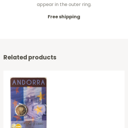
appear in the outer ring.
Free shipping
Related products