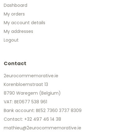
Dashboard
My orders
My account details
My addresses
Logout
Contact
2eurocommemorative.ie
Korenbloemstraat 13
8790 Waregem (Belgium)
VAT: BE0677 538 961
Bank account: BE52 7360 3737 8309
Contact: +32 497 46 14 38
mathieu@2eurocommemorative.ie