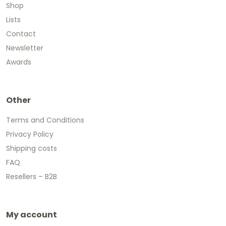
Shop
Lists
Contact
Newsletter
Awards
Other
Terms and Conditions
Privacy Policy
Shipping costs
FAQ
Resellers – B2B
My account