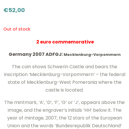
€
52,00
Out of stock
2 euro commemorative
Germany 2007 ADFGJ:
Mecklenburg-Vorpommern
The coin shows Schwerin Castle and bears the
inscription ‘Mecklenburg-Vorpommern’ – the federal
state of Mecklenburg-West Pomerania where the
castle is located.
The mintmark, ‘A’, ‘D’, ‘F’, ‘G’ or ‘J’, appears above the
image, and the engraver’s initials ‘HH’ below it. The
year of mintage, 2007, the 12 stars of the European
Union and the words ‘Bundesrepublik Deutschland’