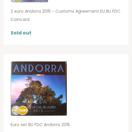
2 euro Andorra 2015 - Customs Agreement EU BU FDC
Coincard
Sold out
Euro set BU FDC Andorra 2015