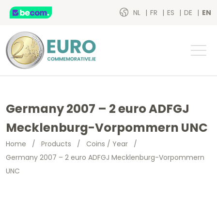
NL
FR
ES
DE
EN
Germany 2007 – 2 euro ADFGJ
Mecklenburg-Vorpommern UNC
Home
/
Products
/
Coins / Year
/
Germany 2007 – 2 euro ADFGJ Mecklenburg-Vorpommern
UNC