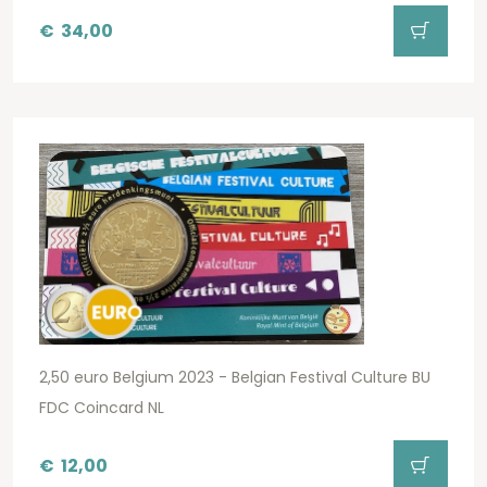
€
34,00
2,50 euro Belgium 2023 - Belgian Festival Culture BU
FDC Coincard NL
€
12,00