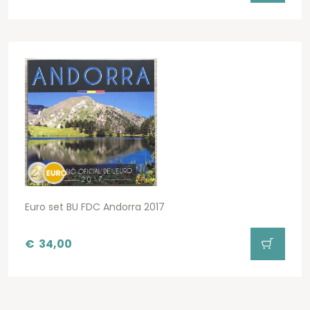
Euro set BU FDC Andorra 2017
€
34,00