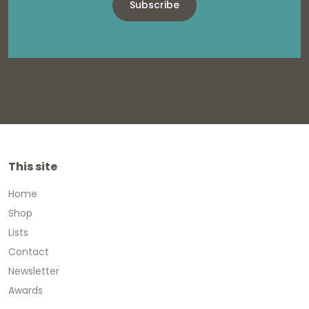
Subscribe
This site
Home
Shop
Lists
Contact
Newsletter
Awards