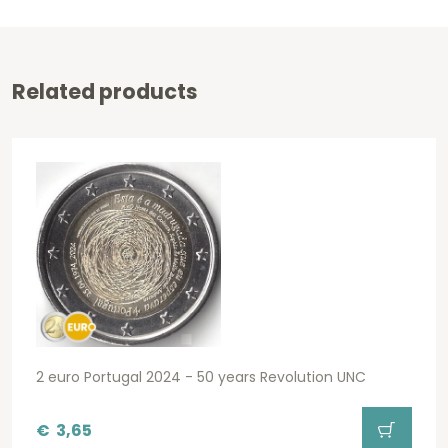
Related products
2 euro Portugal 2024 - 50 years Revolution UNC
€
3,65