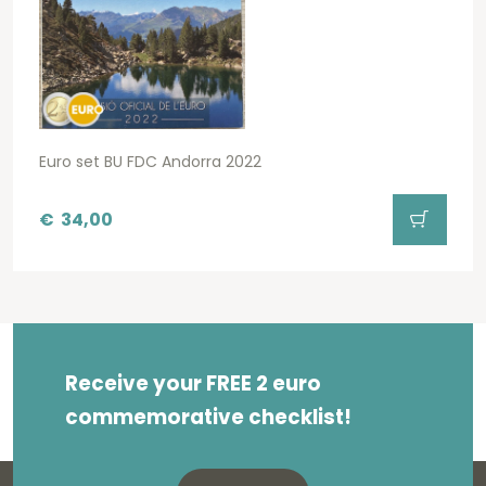
Euro set BU FDC Andorra 2022
€
34,00
Receive your FREE 2 euro
commemorative checklist!