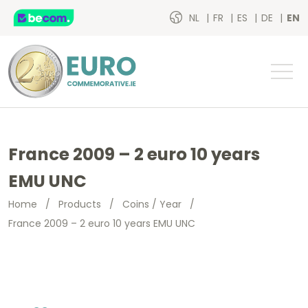
NL
FR
ES
DE
EN
France 2009 – 2 euro 10 years
EMU UNC
Home
/
Products
/
Coins / Year
/
France 2009 – 2 euro 10 years EMU UNC