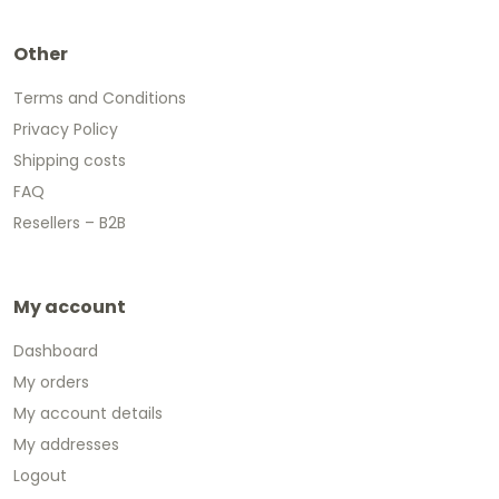
Other
Terms and Conditions
Privacy Policy
Shipping costs
FAQ
Resellers – B2B
My account
Dashboard
My orders
My account details
My addresses
Logout