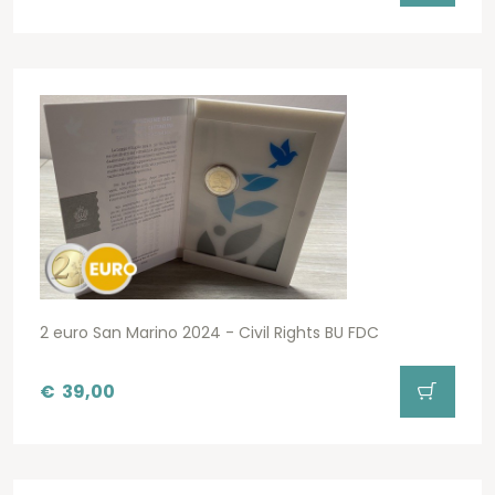
2 euro San Marino 2024 - Civil Rights BU FDC
€
39,00