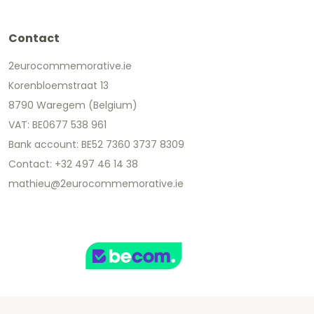
Contact
2eurocommemorative.ie
Korenbloemstraat 13
8790 Waregem (Belgium)
VAT: BE0677 538 961
Bank account: BE52 7360 3737 8309
Contact: +32 497 46 14 38
mathieu@2eurocommemorative.ie