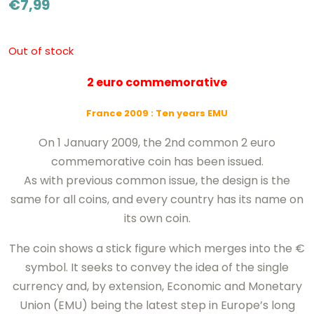
€
7,99
Out of stock
2 euro commemorative
France 2009
: Ten years EMU
On 1 January 2009, the 2nd common 2 euro
commemorative coin has been issued.
As with previous common issue, the design is the
same for all coins, and every country has its name on
its own coin.
The coin shows a stick figure which merges into the €
symbol. It seeks to convey the idea of the single
currency and, by extension, Economic and Monetary
Union (EMU) being the latest step in Europe’s long