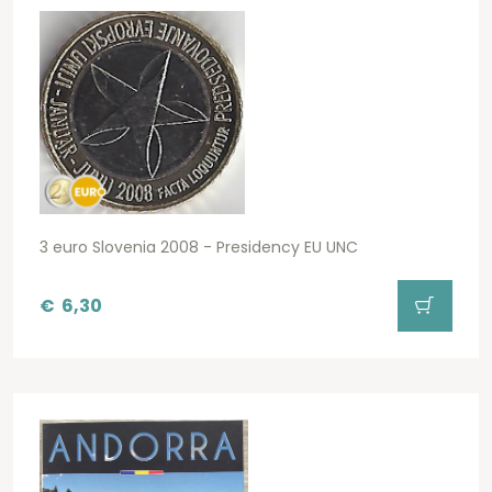
3 euro Slovenia 2008 - Presidency EU UNC
€
6,30