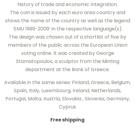
history of trade and economic integration.
The coin is issued by each euro area country and
shows the name of the country as well as the legend
‘EMU 1999-2009’ in the respective language(s).
The design was chosen out of a shortlist of five by
members of the public across the European Union
voting online. It was created by George
Stamatopoulos, a sculptor from the Minting
department at the Bank of Greece.
Available in the same series: Finland, Greece, Belgium,
Spain, Italy, Luxembourg, Ireland, Netherlands,
Portugal, Malta, Austria, Slovakia , Slovenia, Germany,
Cyprus
Free shipping