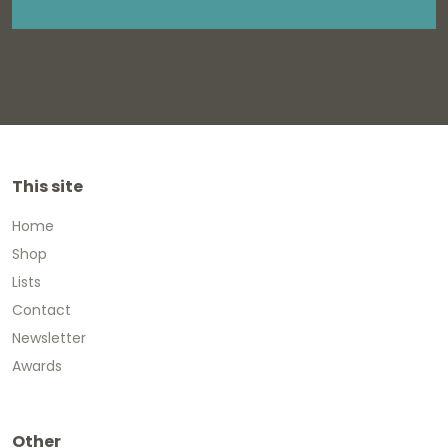
This site
Home
Shop
Lists
Contact
Newsletter
Awards
Other