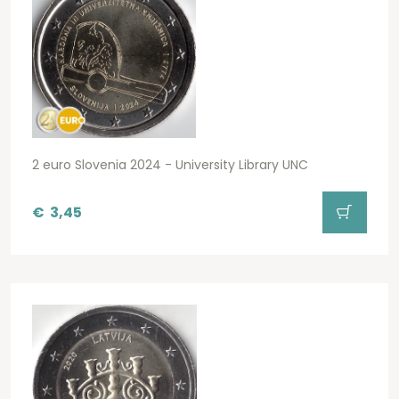
2 euro Slovenia 2024 - University Library UNC
€
3,45