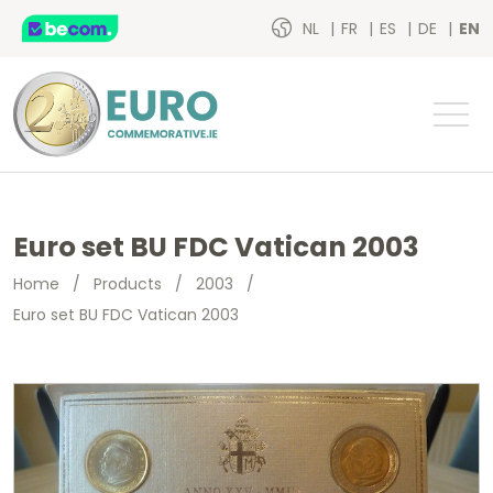
NL
FR
ES
DE
EN
Euro set BU FDC Vatican 2003
Home
/
Products
/
2003
/
Euro set BU FDC Vatican 2003