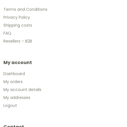
Terms and Conditions
Privacy Policy
Shipping costs
FAQ
Resellers – B2B
My account
Dashboard
My orders
My account details
My addresses
Logout
Contact