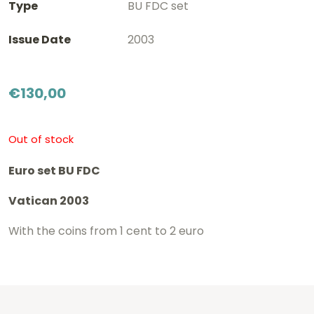
Type
BU FDC set
Issue Date
2003
€
130,00
Out of stock
Euro set BU FDC
Vatican 2003
With the coins from 1 cent to 2 euro