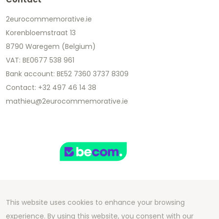
2eurocommemorative.ie
Korenbloemstraat 13
8790 Waregem (Belgium)
VAT: BE0677 538 961
Bank account: BE52 7360 3737 8309
Contact: +32 497 46 14 38
mathieu@2eurocommemorative.ie
This website uses cookies to enhance your browsing
Copyright 2026 We Can Do Better Online BV
experience. By using this website, you consent with our
Development by
2mprove
- Content by