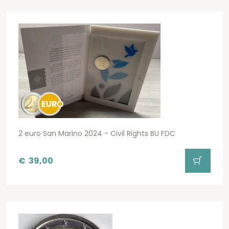
2 euro San Marino 2024 - Civil Rights BU FDC
€
39,00