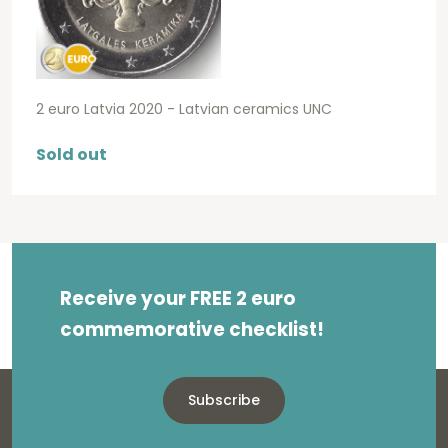
2 euro Latvia 2020 - Latvian ceramics UNC
Sold out
Receive your FREE 2 euro
commemorative checklist!
Subscribe