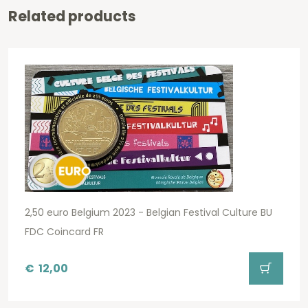
Related products
2,50 euro Belgium 2023 - Belgian Festival Culture BU
FDC Coincard FR
€
12,00