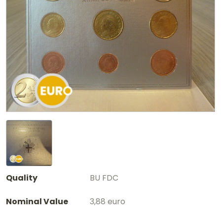
Quality
BU FDC
Nominal Value
3,88 euro