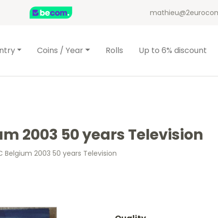
mathieu@2eurocom
ntry
Coins / Year
Rolls
Up to 6% discount
um 2003 50 years Television
C Belgium 2003 50 years Television