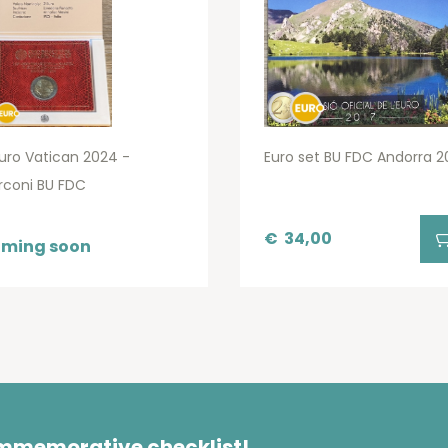
uro Vatican 2024 -
Euro set BU FDC Andorra 2
rconi BU FDC
€
34,00
ming soon
ommemorative checklist!