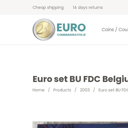
Cheap shipping
14 days returns
Coins / Cou
Euro set BU FDC Belgi
Home
/
Products
/
2003
/
Euro set BU FD