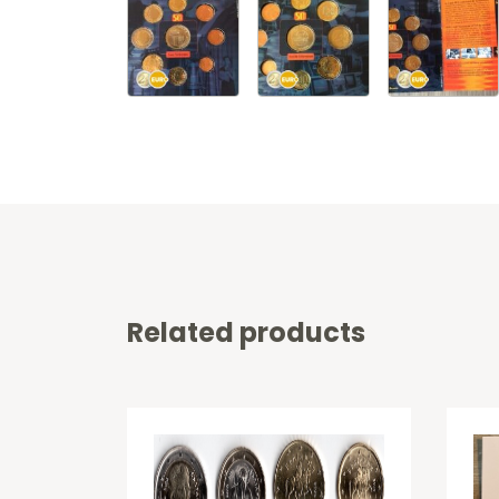
Related products