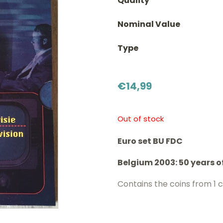
Quality
Nominal Value
Type
€
14,99
Out of stock
Euro set BU FDC
Belgium 2003: 50 years o
Contains the coins from 1 