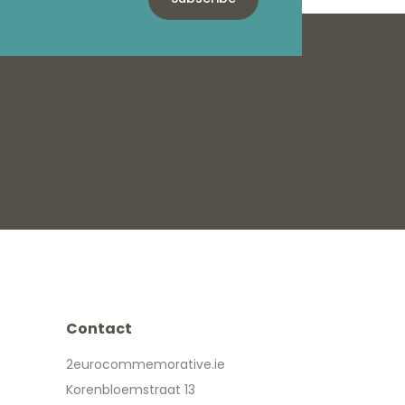
Contact
2eurocommemorative.ie
Korenbloemstraat 13