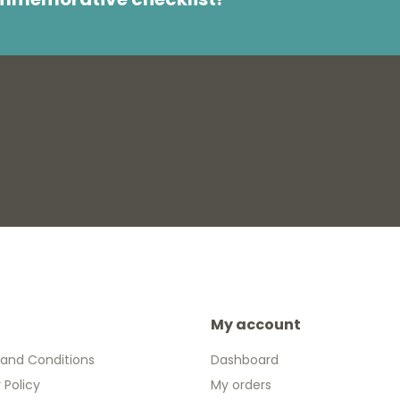
My account
and Conditions
Dashboard
 Policy
My orders