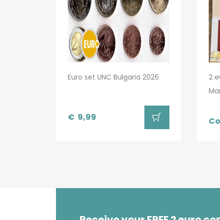
Euro set UNC Bulgaria 2026
2 e
Ma
€
9,99
Co
Receive your FREE 2 euro c