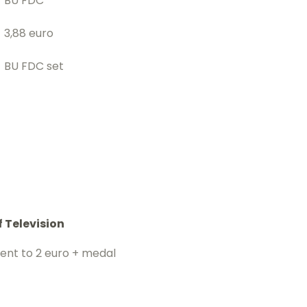
BU FDC
3,88 euro
BU FDC set
f Television
cent to 2 euro + medal