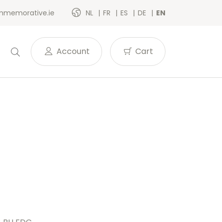
memorative.ie
NL
FR
ES
DE
EN
Account
Cart