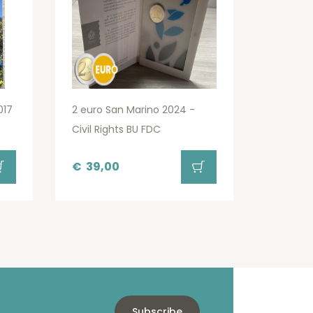
017
2 euro San Marino 2024 -
Civil Rights BU FDC
€
39,00
Subscribe