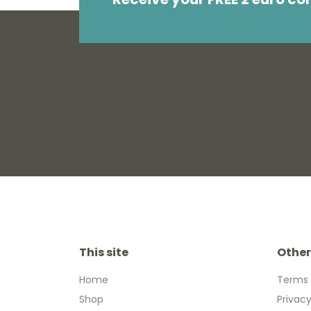
This site
Other
Home
Terms 
Shop
Privacy