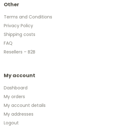
Other
Terms and Conditions
Privacy Policy
Shipping costs
FAQ
Resellers – B2B
My account
Dashboard
My orders
My account details
My addresses
Logout