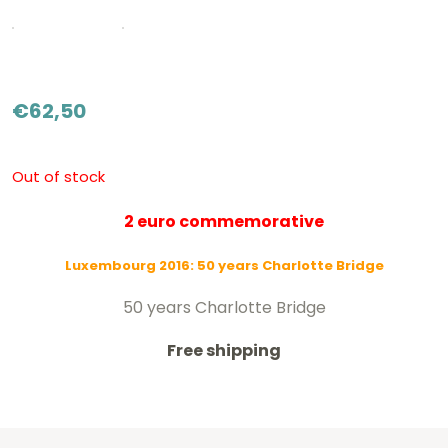
€
62,50
Out of stock
2 euro commemorative
Luxembourg 2016:
50 years Charlotte Bridge
50 years Charlotte Bridge
Free shipping