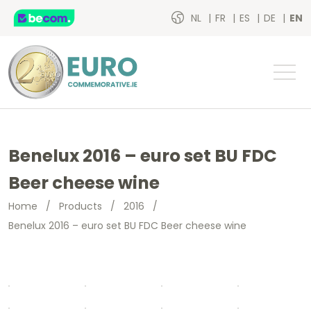
NL
FR
ES
DE
EN
Benelux 2016 – euro set BU FDC
Beer cheese wine
Home
/
Products
/
2016
/
Benelux 2016 – euro set BU FDC Beer cheese wine