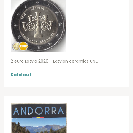
2 euro Latvia 2020 - Latvian ceramics UNC
Sold out