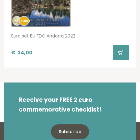
Euro set BU FDC Andorra 2022
€
34,00
Receive your FREE 2 euro
commemorative checklist!
Subscribe