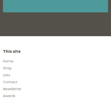
This site
Home
Shop
Lists
Contact
Newsletter
Awards