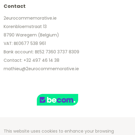
Contact
2eurocommemorative.ie
Korenbloemstraat 13
8790 Waregem (Belgium)
VAT: BE0677 538 961
Bank account: BE52 7360 3737 8309
Contact: +32 497 46 14 38
mathieu@2eurocommemorative.ie
This website uses cookies to enhance your browsing
Copyright 2026 We Can Do Better Online BV