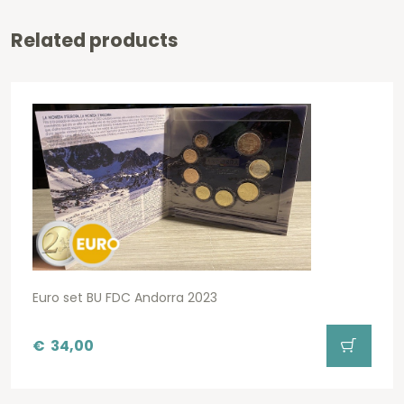
Related products
Euro set BU FDC Andorra 2023
€
34,00