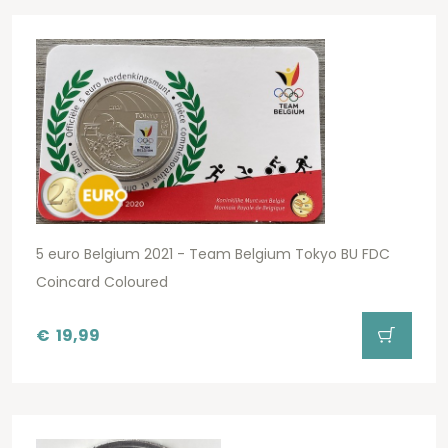
5 euro Belgium 2021 - Team Belgium Tokyo BU FDC
Coincard Coloured
€
19,99