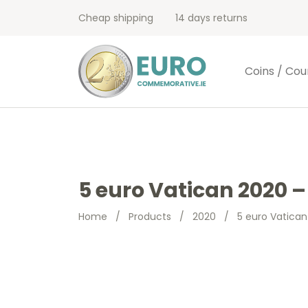
Cheap shipping
14 days returns
Coins / Cou
5 euro Vatican 2020 –
Home
/
Products
/
2020
/
5 euro Vatican