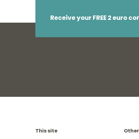
Receive your FREE 2 euro c
This site
Other