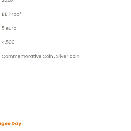
2020
BE Proof
5 euro
4.500
Commemorative Coin , Silver coin
ugee Day