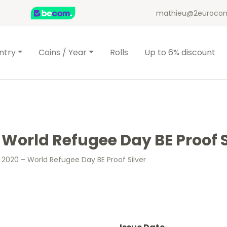
mathieu@2eurocom
ntry
Coins / Year
Rolls
Up to 6% discount
 World Refugee Day BE Proof S
 2020 – World Refugee Day BE Proof Silver