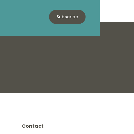
Subscribe
Contact