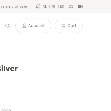
memorative.ie
NL
FR
ES
DE
EN
Account
Cart
ilver