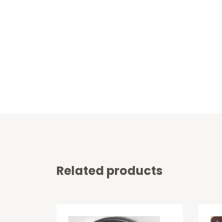
Related products