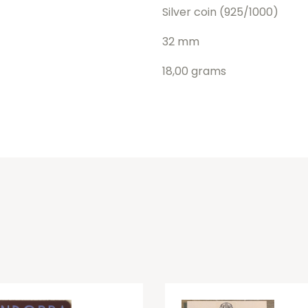
Silver coin (925/1000)
32 mm
18,00 grams