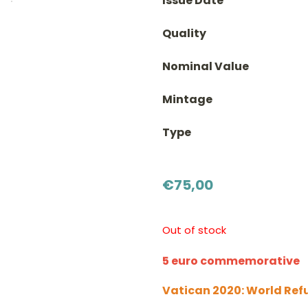
Issue Date
Quality
Nominal Value
Mintage
Type
€
75,00
Out of stock
5 euro commemorative
Vatican 2020: World Ref