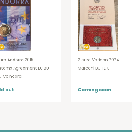
uro Andorra 2015 -
2 euro Vatican 2024 -
stoms Agreement EU BU
Marconi BU FDC
C Coincard
ld out
Coming soon