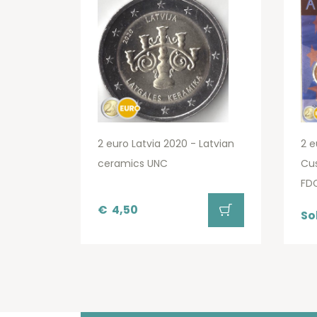
2 euro Latvia 2020 - Latvian
2 e
ceramics UNC
Cu
FD
€
4,50
So