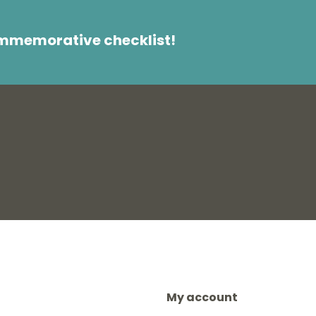
ommemorative checklist!
My account