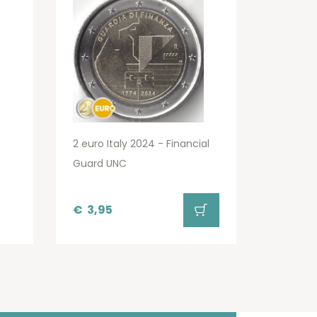
2 euro Italy 2024 - Financial
Guard UNC
€
3,95