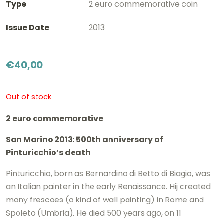
Type
2 euro commemorative coin
Issue Date
2013
€
40,00
Out of stock
2 euro commemorative
San Marino 2013: 500th anniversary of
Pinturicchio’s death
Pinturicchio, born as Bernardino di Betto di Biagio, was
an Italian painter in the early Renaissance. Hij created
many frescoes (a kind of wall painting) in Rome and
Spoleto (Umbria). He died 500 years ago, on 11