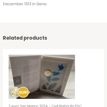
December 1513 in Siena.
Related products
2 euro San Marino 2024 - Civil Rights BU FDC