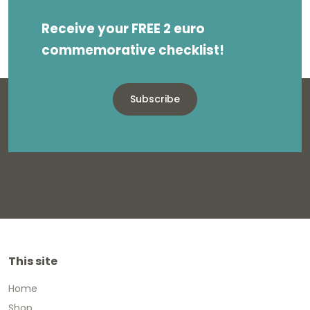
Receive your FREE 2 euro
commemorative checklist!
Subscribe
This site
Home
Shop