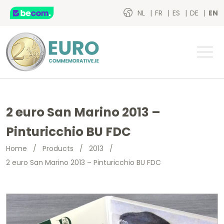
NL
FR
ES
DE
EN
2 euro San Marino 2013 –
Pinturicchio BU FDC
Home
/
Products
/
2013
/
2 euro San Marino 2013 – Pinturicchio BU FDC