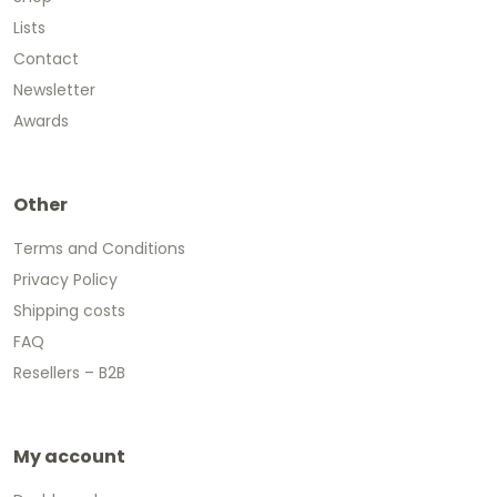
Lists
Contact
Newsletter
Awards
Other
Terms and Conditions
Privacy Policy
Shipping costs
FAQ
Resellers – B2B
My account