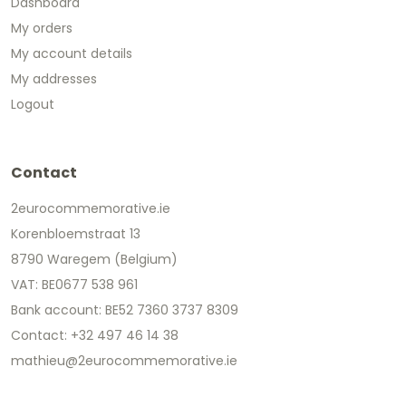
Dashboard
My orders
My account details
My addresses
Logout
Contact
2eurocommemorative.ie
Korenbloemstraat 13
8790 Waregem (Belgium)
VAT: BE0677 538 961
Bank account: BE52 7360 3737 8309
Contact: +32 497 46 14 38
mathieu@2eurocommemorative.ie