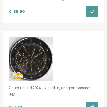
€
39,00
2 euro Finland 2024 - Gesellius, Lindgren, Saarinen
UNC