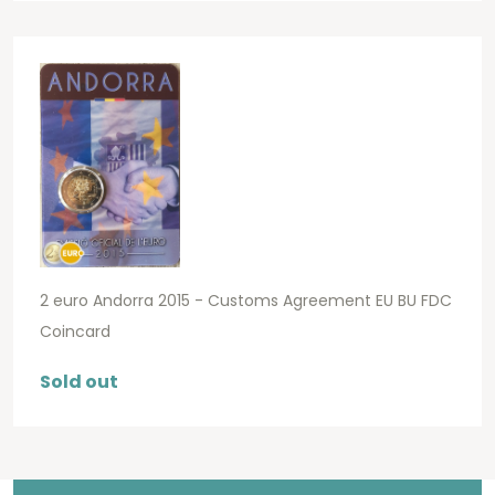
2 euro Andorra 2015 - Customs Agreement EU BU FDC
Coincard
Sold out