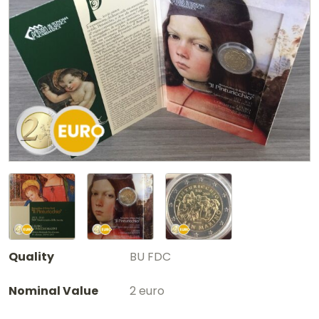
Quality
BU FDC
Nominal Value
2 euro