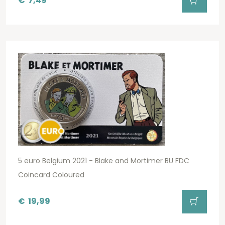
€
7,49
5 euro Belgium 2021 - Blake and Mortimer BU FDC
Coincard Coloured
€
19,99