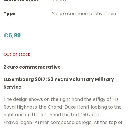
Type
2 euro commemorative coin
€
5,99
Out of stock
2 euro commemorative
Luxembourg 2017: 50 Years Voluntary Military
Service
The design shows on the right hand the effigy of His
Royal Highness, the Grand-Duke Henri, looking to the
right and on the left hand the text ‘50 Joer
Fräiwëllegen-Arméi’ composed as logo. At the top of