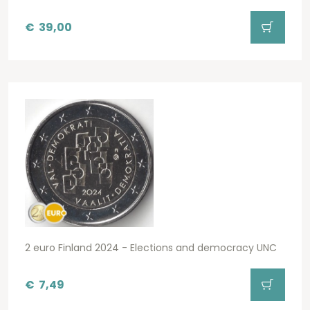
€
39,00
2 euro Finland 2024 - Elections and democracy UNC
€
7,49