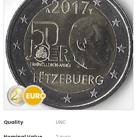
Quality
UNC
Nominal Value
2 euro