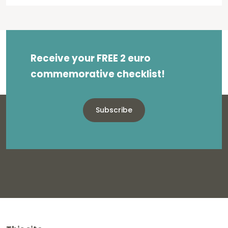
Receive your FREE 2 euro
commemorative checklist!
Subscribe