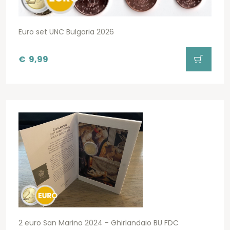
Euro set UNC Bulgaria 2026
€
9,99
2 euro San Marino 2024 - Ghirlandaio BU FDC