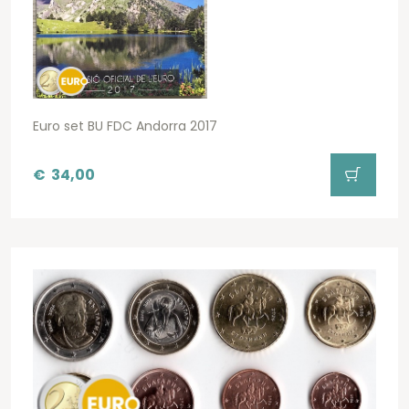
Euro set BU FDC Andorra 2017
€
34,00