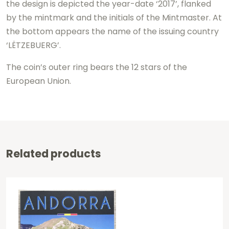
the design is depicted the year-date ‘2017’, flanked
by the mintmark and the initials of the Mintmaster. At
the bottom appears the name of the issuing country
‘LËTZEBUERG’.
The coin’s outer ring bears the 12 stars of the
European Union.
Related products