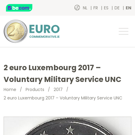
NL
FR
ES
DE
EN
2 euro Luxembourg 2017 –
Voluntary Military Service UNC
Home
/
Products
/
2017
/
2 euro Luxembourg 2017 – Voluntary Military Service UNC