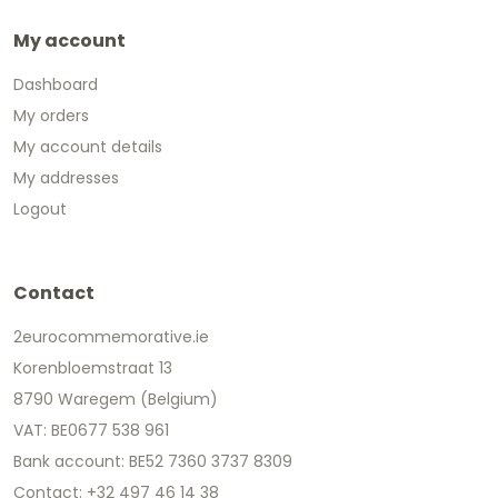
My account
Dashboard
My orders
My account details
My addresses
Logout
Contact
2eurocommemorative.ie
Korenbloemstraat 13
8790 Waregem (Belgium)
VAT: BE0677 538 961
Bank account: BE52 7360 3737 8309
Contact: +32 497 46 14 38