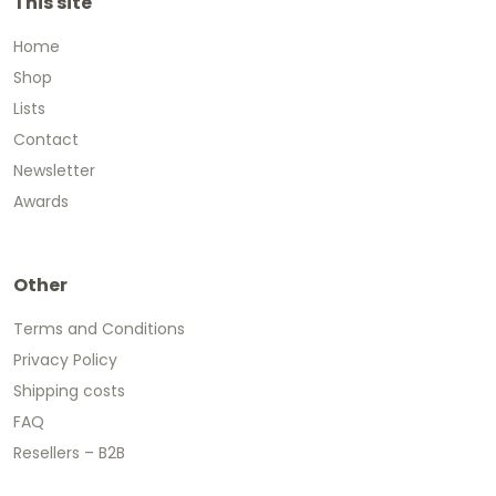
This site
Home
Shop
Lists
Contact
Newsletter
Awards
Other
Terms and Conditions
Privacy Policy
Shipping costs
FAQ
Resellers – B2B