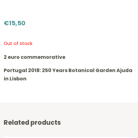
€
15,50
Out of stock
2 euro commemorative
Portugal 2018: 250 Years Botanical Garden Ajuda
in Lisbon
Related products