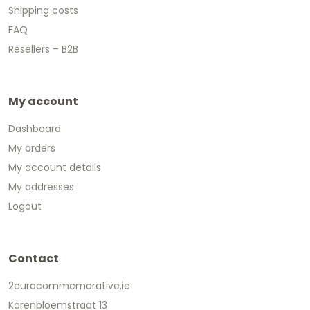
Shipping costs
FAQ
Resellers – B2B
My account
Dashboard
My orders
My account details
My addresses
Logout
Contact
2eurocommemorative.ie
Korenbloemstraat 13