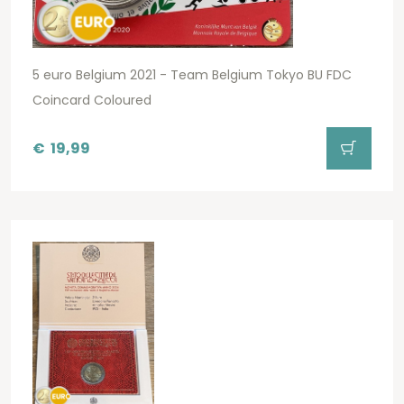
5 euro Belgium 2021 - Team Belgium Tokyo BU FDC
Coincard Coloured
€
19,99