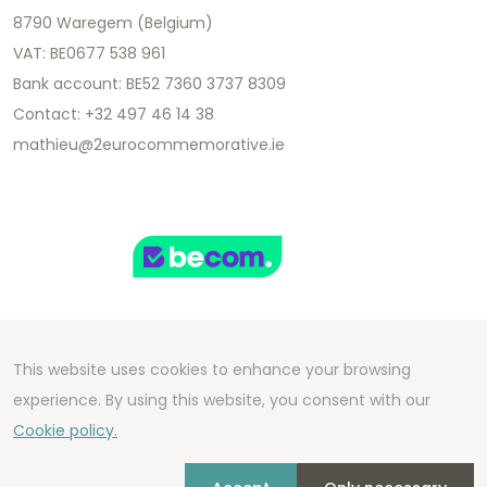
8790 Waregem (Belgium)
VAT: BE0677 538 961
Bank account: BE52 7360 3737 8309
Contact: +32 497 46 14 38
mathieu@2eurocommemorative.ie
This website uses cookies to enhance your browsing
Copyright 2026 We Can Do Better Online BV
experience. By using this website, you consent with our
Development by
2mprove
- Content by
Cookie policy.
2eurocommemorative.ie