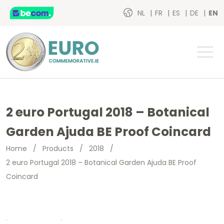
NL
FR
ES
DE
EN
2 euro Portugal 2018 – Botanical
Garden Ajuda BE Proof Coincard
Home
/
Products
/
2018
/
2 euro Portugal 2018 – Botanical Garden Ajuda BE Proof
Coincard