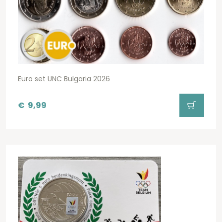
Euro set UNC Bulgaria 2026
€
9,99