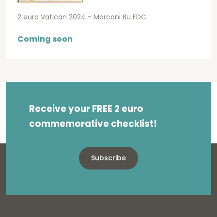
2 euro Vatican 2024 - Marconi BU FDC
Coming soon
Receive your FREE 2 euro
commemorative checklist!
Subscribe