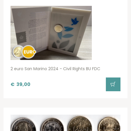
2 euro San Marino 2024 - Civil Rights BU FDC
€
39,00