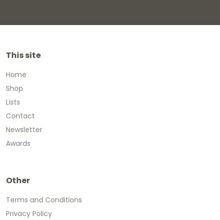
This site
Home
Shop
Lists
Contact
Newsletter
Awards
Other
Terms and Conditions
Privacy Policy